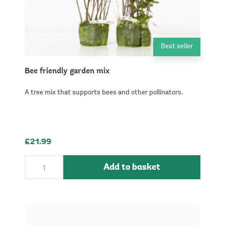
Best seller
Bee friendly garden mix
A tree mix that supports bees and other pollinators.
£21.99
Add to basket