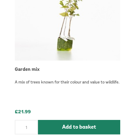
Garden mix
A mix of trees known for their colour and value to wildlife.
£21.99
Add to basket