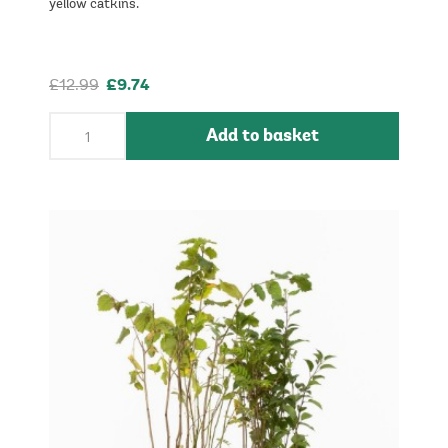
yellow catkins.
£12.99
£9.74
Add to basket