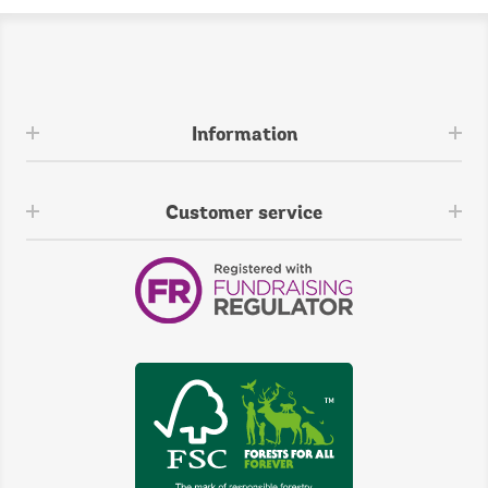
Information
Customer service