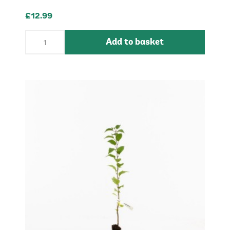
£12.99
Add to basket