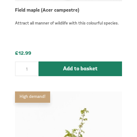
Field maple (Acer campestre)
Attract all manner of wildlife with this colourful species.
£12.99
Add to basket
High demand!