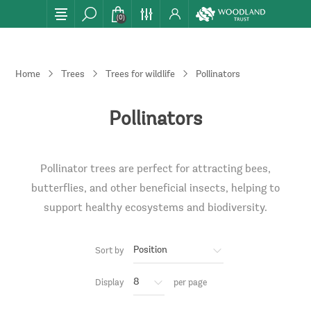
(0)
Home
Trees
Trees for wildlife
Pollinators
Pollinators
Pollinator trees are perfect for attracting bees,
butterflies, and other beneficial insects, helping to
support healthy ecosystems and biodiversity.
Sort by
Display
per page