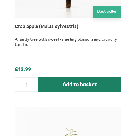
Best seller
Crab apple (Malus sylvestris)
A hardy tree with sweet-smelling blossom and crunchy,
tart fruit.
£12.99
Add to basket