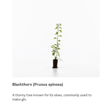
Blackthorn (Prunus spinosa)
A thorny tree known for its sloes, commonly used to
make gin.