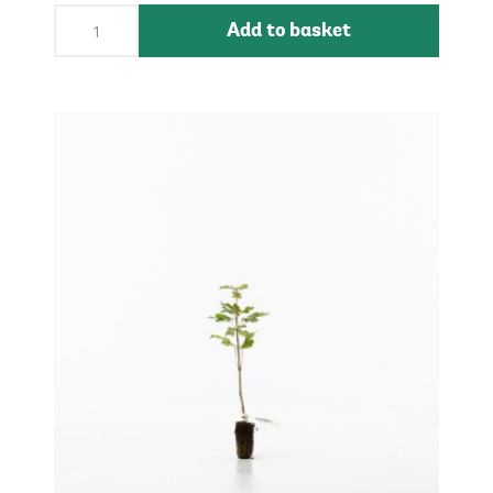
Add to basket