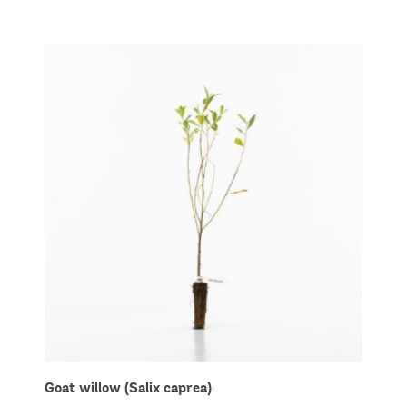
Goat willow (Salix caprea)