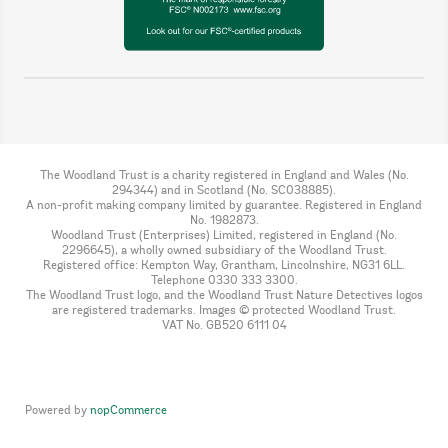
The Woodland Trust is a charity registered in England and Wales (No.
294344) and in Scotland (No. SC038885).
A non-profit making company limited by guarantee. Registered in England
No. 1982873.
Woodland Trust (Enterprises) Limited, registered in England (No.
2296645), a wholly owned subsidiary of the Woodland Trust.
Registered office: Kempton Way, Grantham, Lincolnshire, NG31 6LL.
Telephone 0330 333 3300.
The Woodland Trust logo, and the Woodland Trust Nature Detectives logos
are registered trademarks. Images © protected Woodland Trust.
VAT No. GB520 6111 04
Powered by
nopCommerce