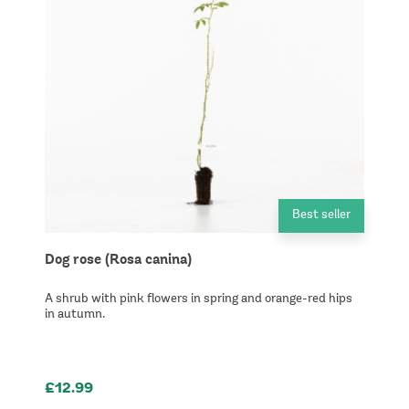
Best seller
Dog rose (Rosa canina)
A shrub with pink flowers in spring and orange-red hips
in autumn.
£12.99