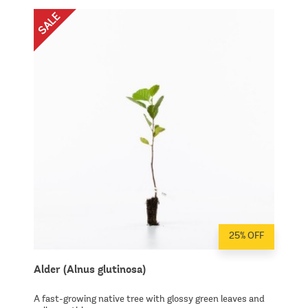
25% OFF
Alder (Alnus glutinosa)
A fast-growing native tree with glossy green leaves and