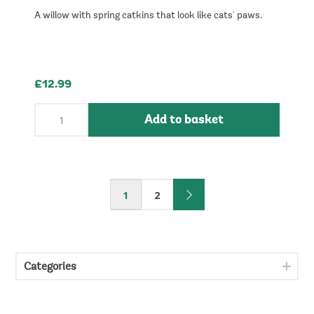
A willow with spring catkins that look like cats' paws.
£12.99
Add to basket
1
2
Categories