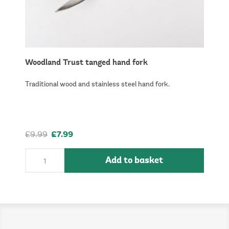
Woodland Trust tanged hand fork
Traditional wood and stainless steel hand fork.
£9.99
£7.99
Add to basket