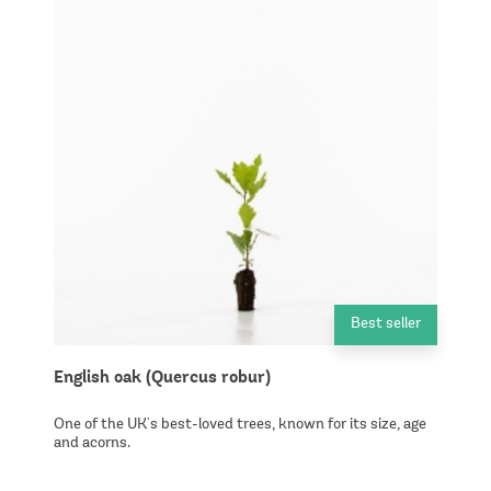
Best seller
English oak (Quercus robur)
One of the UK's best-loved trees, known for its size, age
and acorns.