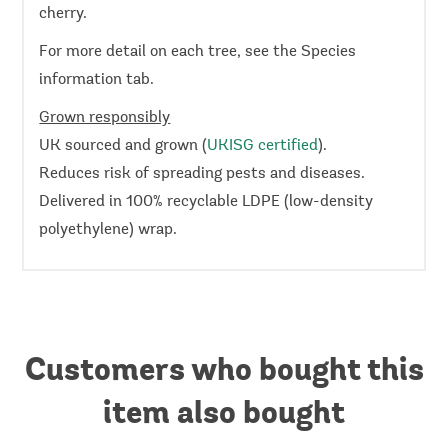
cherry.
For more detail on each tree, see the Species
information tab.
Grown responsibly
UK sourced and grown (
UKISG certified
).
Reduces risk of spreading pests and diseases.
Delivered in 100% recyclable LDPE (low-density
polyethylene) wrap.
Customers who bought this
item also bought