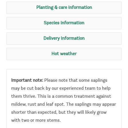
Planting & care information
Species information
Delivery information
Hot weather
Important note:
Please note that some saplings
may be cut back by our experienced team to help
them thrive. This is a common treatment against
mildew, rust and leaf spot. The saplings may appear
shorter than expected, but they will likely grow
with two or more stems.