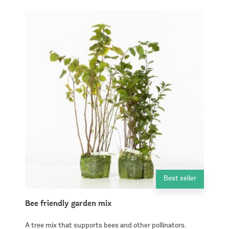
Best seller
Bee friendly garden mix
A tree mix that supports bees and other pollinators.