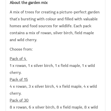
About the garden mix
A mix of trees for creating a picture-perfect garden
that's bursting with colour and filled with valuable
homes and food sources for wildlife. Each pack
contains a mix of rowan, silver birch, field maple
and wild cherry.
Choose from:
Pack of 4
1 x rowan, 1 x silver birch, 1 x field maple, 1 x wild
cherry.
Pack of 15
4 x rowan, 3 x silver birch, 4 x field maple, 4 x wild
cherry.
Pack of 30
8 x rowan, 6 x silver birch, 8 x field maple, 8 x wild