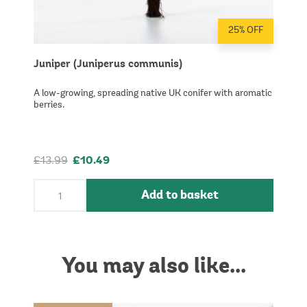
25% OFF
Juniper (Juniperus communis)
A low-growing, spreading native UK conifer with aromatic
berries.
£13.99
£10.49
Add to basket
You may also like...