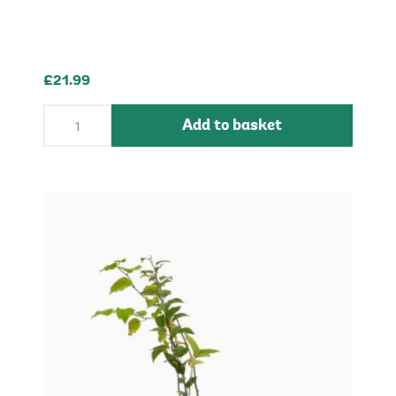
£21.99
Add to basket