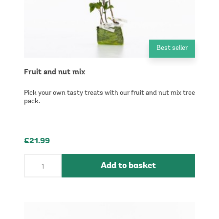
Best seller
Fruit and nut mix
Pick your own tasty treats with our fruit and nut mix tree
pack.
£21.99
Add to basket