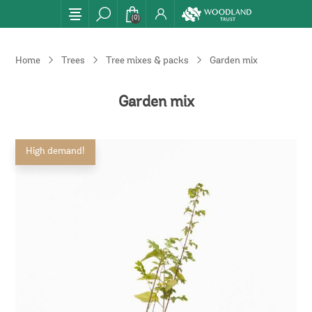
(0)
Home
Trees
Tree mixes & packs
Garden mix
Garden mix
High demand!