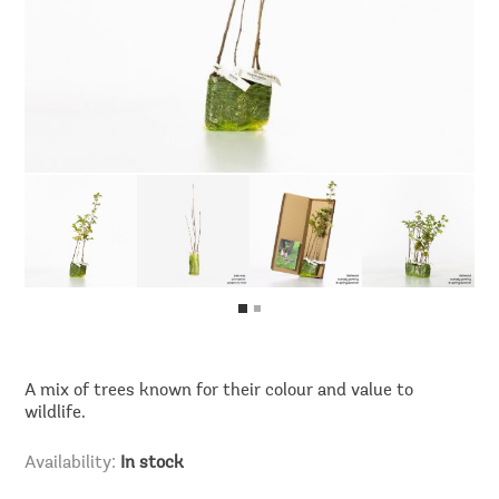
A mix of trees known for their colour and value to
wildlife.
Availability:
In stock