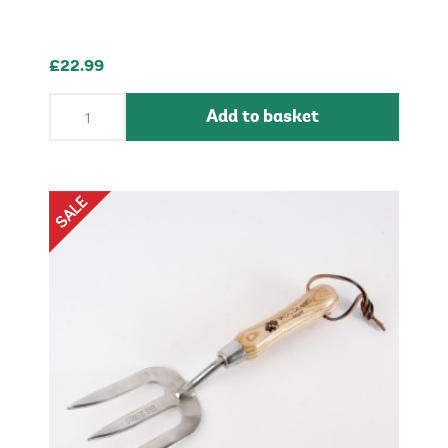
£22.99
Add to basket