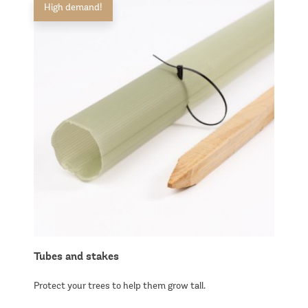
High demand!
Tubes and stakes
Protect your trees to help them grow tall.