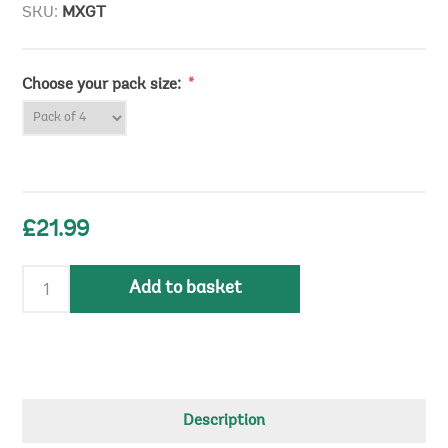
SKU:
MXGT
Choose your pack size:
*
£21.99
Add to basket
Description