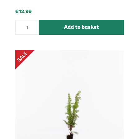
£12.99
Add to basket