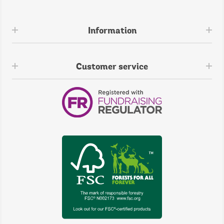
Information
Customer service