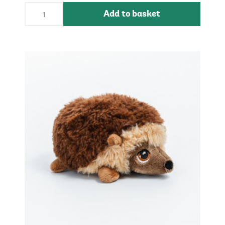
Add to basket