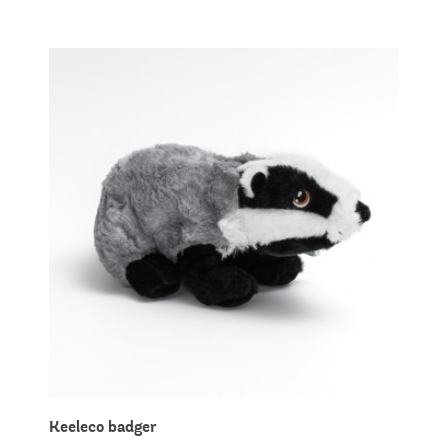
Keeleco badger