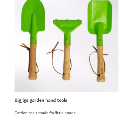
Bigjigs garden hand tools
Garden tools made for little hands