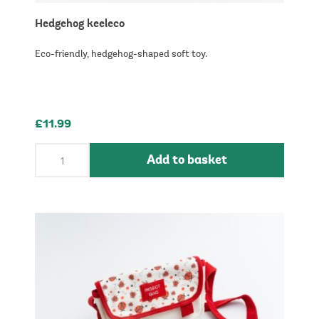
Hedgehog keeleco
Eco-friendly, hedgehog-shaped soft toy.
£11.99
Add to basket