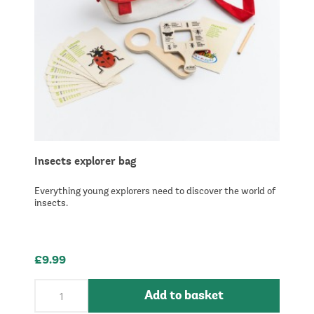
Insects explorer bag
Everything young explorers need to discover the world of
insects.
£9.99
Add to basket