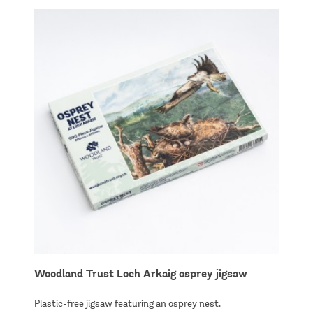
Woodland Trust Loch Arkaig osprey jigsaw
Plastic-free jigsaw featuring an osprey nest.