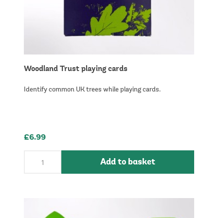
Woodland Trust playing cards
Identify common UK trees while playing cards.
£6.99
Add to basket