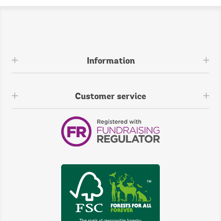
Information
Customer service