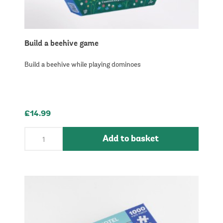
Build a beehive game
Build a beehive while playing dominoes
£14.99
Add to basket