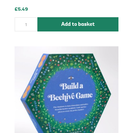
£5.49
Add to basket