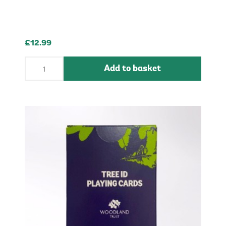
£12.99
Add to basket