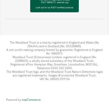
The Woodland Trust is a charity registered in England and Wales (No.
294344) and in Scotland (No. SC038885).
A non-profit making company limited by guarantee. Registered in England
No. 1982873.
Woodland Trust (Enterprises) Limited, registered in England (No.
2296645), a wholly owned subsidiary of the Woodland Trust.
Registered office: Kempton Way, Grantham, Lincolnshire, NG31 6LL.
Telephone 0330 333 3300.
The Woodland Trust logo, and the Woodland Trust Nature Detectives logos
are registered trademarks. Images © protected Woodland Trust.
VAT No. GB520 6111 04
Powered by
nopCommerce