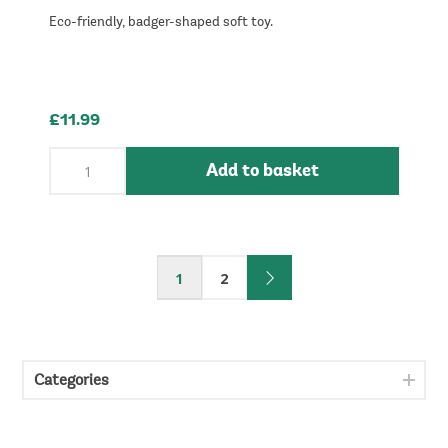
Eco-friendly, badger-shaped soft toy.
£11.99
Add to basket
1
2
Categories