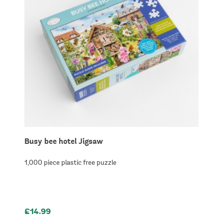
Busy bee hotel Jigsaw
1,000 piece plastic free puzzle
£14.99