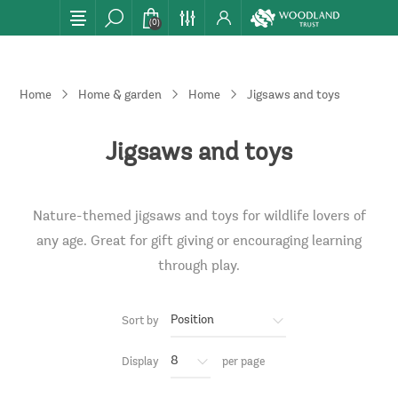
(0)
Home
Home & garden
Home
Jigsaws and toys
Jigsaws and toys
Nature-themed jigsaws and toys for wildlife lovers of
any age. Great for gift giving or encouraging learning
through play.
Sort by
Display
per page