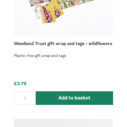
Woodland Trust gift wrap and tags - wildflowers
Plastic-free gift wrap and tags
£3.79
Add to basket