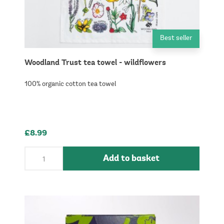
Best seller
Woodland Trust tea towel - wildflowers
100% organic cotton tea towel
£8.99
Add to basket