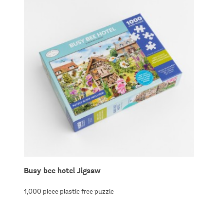
Busy bee hotel Jigsaw
1,000 piece plastic free puzzle