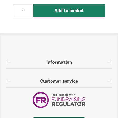
Add to basket
Information
Customer service