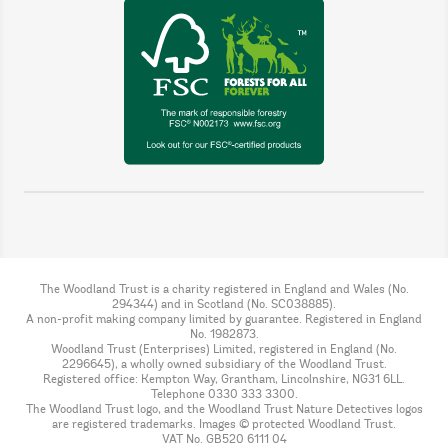
The Woodland Trust is a charity registered in England and Wales (No.
294344) and in Scotland (No. SC038885).
A non-profit making company limited by guarantee. Registered in England
No. 1982873.
Woodland Trust (Enterprises) Limited, registered in England (No.
2296645), a wholly owned subsidiary of the Woodland Trust.
Registered office: Kempton Way, Grantham, Lincolnshire, NG31 6LL.
Telephone 0330 333 3300.
The Woodland Trust logo, and the Woodland Trust Nature Detectives logos
are registered trademarks. Images © protected Woodland Trust.
VAT No. GB520 6111 04