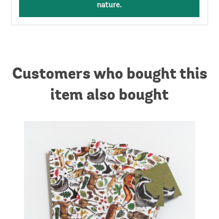
nature.
Customers who bought this
item also bought