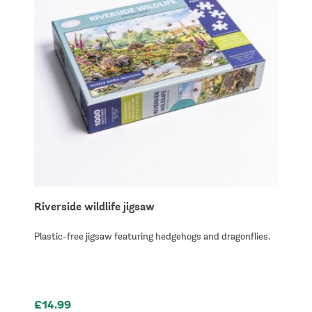
Riverside wildlife jigsaw
Plastic-free jigsaw featuring hedgehogs and dragonflies.
£14.99