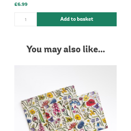
£6.99
Add to basket
You may also like...