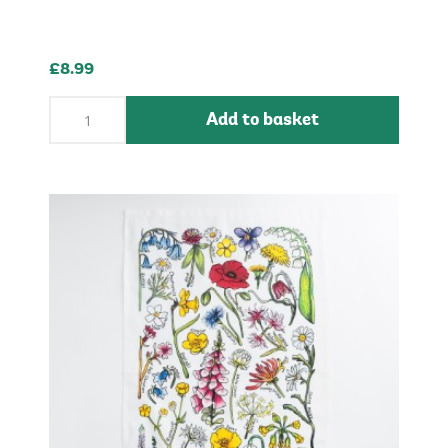
£8.99
Add to basket