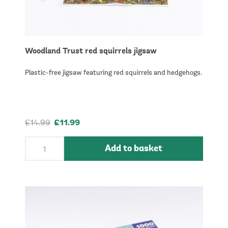
Woodland Trust red squirrels jigsaw
Plastic-free jigsaw featuring red squirrels and hedgehogs.
£14.99
£11.99
Add to basket