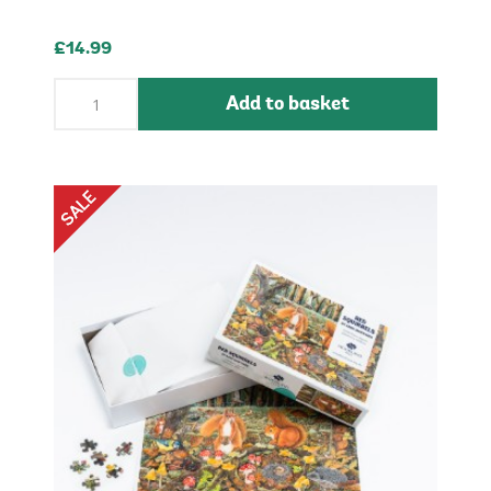
£14.99
Add to basket