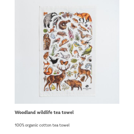
Woodland wildlife tea towel
100% organic cotton tea towel