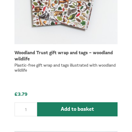
Woodland Trust gift wrap and tags – woodland
wildlife
Plastic-free gift wrap and tags illustrated with woodland
wildlife
£3.79
Add to basket