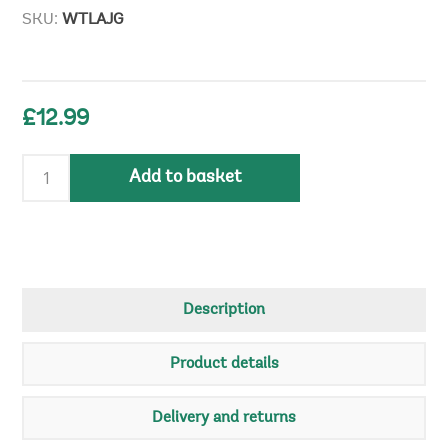
SKU:
WTLAJG
£12.99
Add to basket
Description
Product details
Delivery and returns