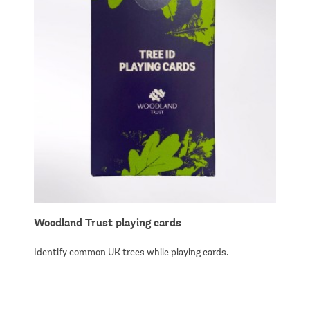
Woodland Trust playing cards
Identify common UK trees while playing cards.