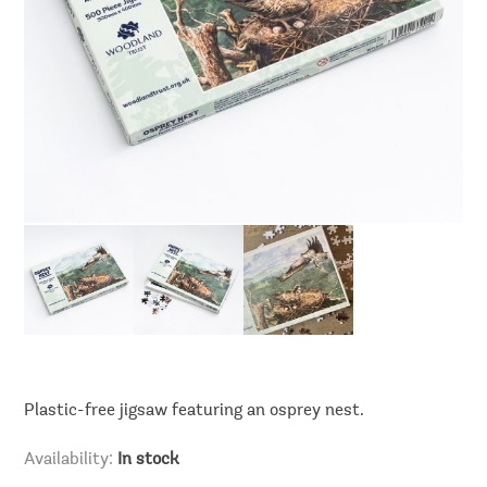
Plastic-free jigsaw featuring an osprey nest.
Availability:
In stock