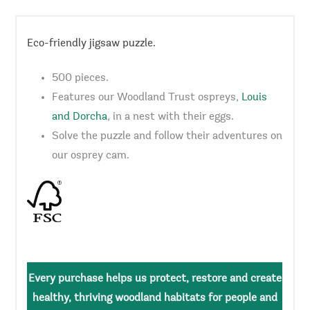
Eco-friendly jigsaw puzzle.
500 pieces.
Features our Woodland Trust ospreys,
Louis
and Dorcha
, in a nest with their eggs.
Solve the puzzle and follow their adventures on
our osprey cam.
Every purchase helps us protect, restore and create
healthy, thriving woodland habitats for people and