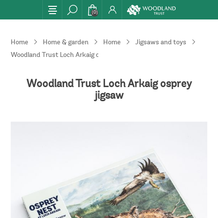
(0)
Home
Home & garden
Home
Jigsaws and toys
Woodland Trust Loch Arkaig osprey jigsaw
Woodland Trust Loch Arkaig osprey
jigsaw