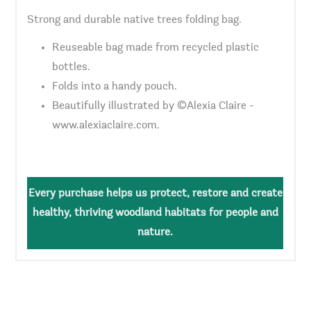
Strong and durable native trees folding bag.
Reuseable bag made from recycled plastic
bottles.
Folds into a handy pouch.
Beautifully illustrated by ©Alexia Claire -
www.alexiaclaire.com.
Every purchase helps us protect, restore and create
healthy, thriving woodland habitats for people and
nature.