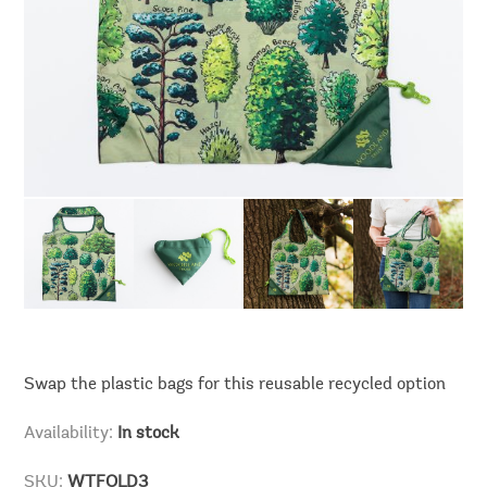
Swap the plastic bags for this reusable recycled option
Availability:
In stock
SKU:
WTFOLD3