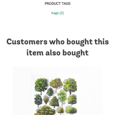
PRODUCT TAGS
bags
(2)
Customers who bought this
item also bought