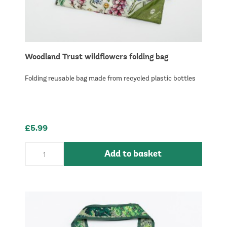
Woodland Trust wildflowers folding bag
Folding reusable bag made from recycled plastic bottles
£5.99
Add to basket