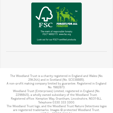
The Woodland Trust is a charity registered in England and Wales (No.
294344) and in Scotland (No. SC038885).
A non-profit making company limited by guarantee. Registered in England
No. 1982873.
Woodland Trust (Enterprises) Limited, registered in England (No.
2296645), a wholly owned subsidiary of the Woodland Trust.
Registered office: Kempton Way, Grantham, Lincolnshire, NG31 6LL.
Telephone 0330 333 3300.
The Woodland Trust logo, and the Woodland Trust Nature Detectives logos
are registered trademarks. Images © protected Woodland Trust.