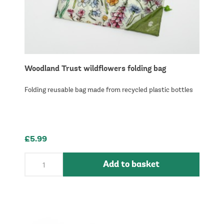
Woodland Trust wildflowers folding bag
Folding reusable bag made from recycled plastic bottles
£5.99
Add to basket