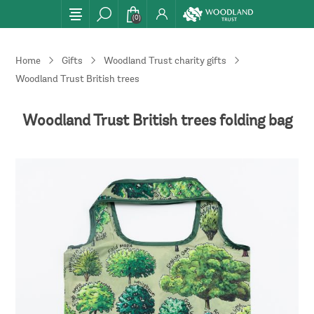
(0)
Home
Gifts
Woodland Trust charity gifts
Woodland Trust British trees folding bag
Woodland Trust British trees folding bag