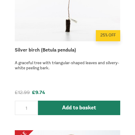
25% OFF
Silver birch (Betula pendula)
A graceful tree with triangular-shaped leaves and silvery-
white peeling bark.
£12.99
£9.74
Add to basket