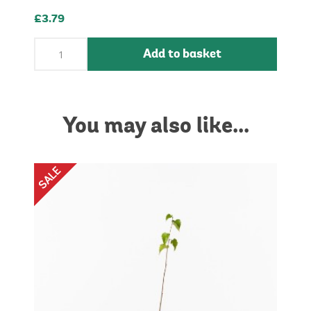
£3.79
Add to basket
You may also like...