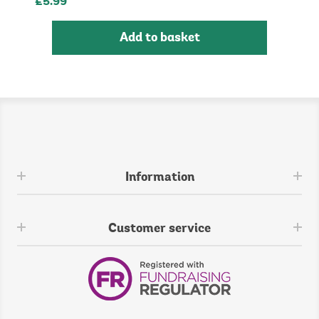
£5.99
Add to basket
Information
Customer service