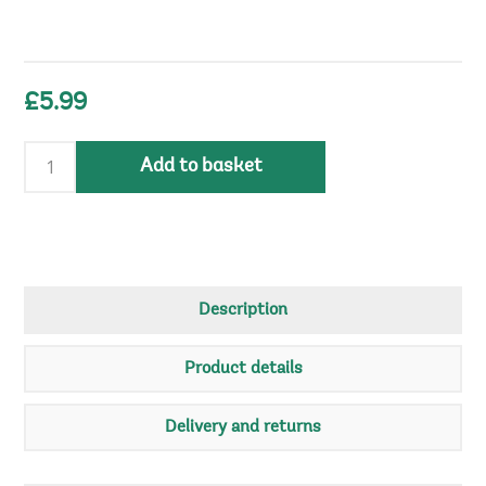
£5.99
Add to basket
Description
Product details
Delivery and returns