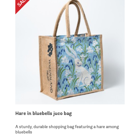
Hare in bluebells juco bag
A sturdy, durable shopping bag featuring a hare among
bluebells