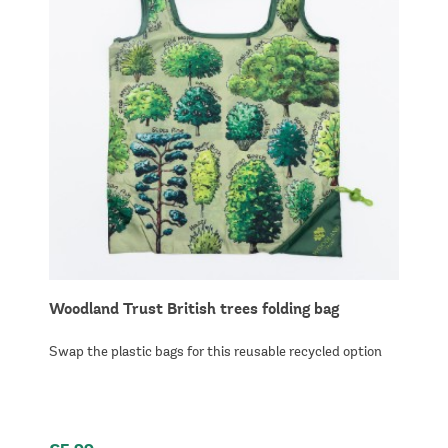
Woodland Trust British trees folding bag
Swap the plastic bags for this reusable recycled option