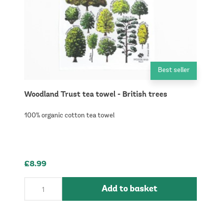
Best seller
Woodland Trust tea towel - British trees
100% organic cotton tea towel
£8.99
Add to basket