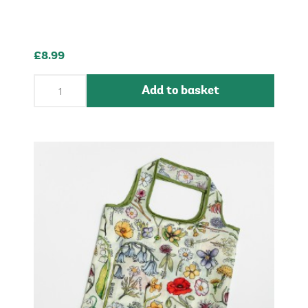
£8.99
Add to basket