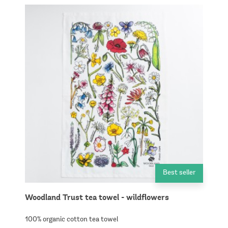
Best seller
Woodland Trust tea towel - wildflowers
100% organic cotton tea towel