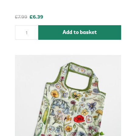
£7.99
£6.39
Add to basket