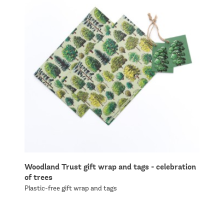
Woodland Trust gift wrap and tags - celebration
of trees
Plastic-free gift wrap and tags