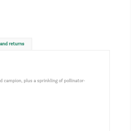
 and returns
campion, plus a sprinkling of pollinator-