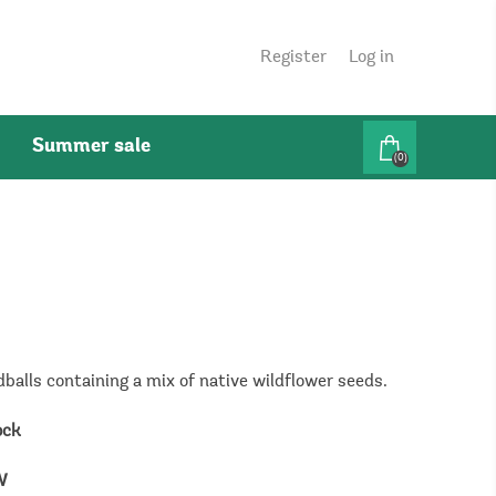
Register
Log in
Summer sale
(0)
dballs containing a mix of native wildflower seeds.
ock
W