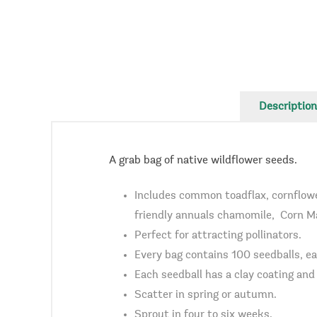
Description
A grab bag of native wildflower seeds.
Includes common toadflax, cornflower
friendly annuals chamomile, Corn Mar
Perfect for attracting pollinators.
Every bag contains 100 seedballs, ea
Each seedball has a clay coating and a
Scatter in spring or autumn.
Sprout in four to six weeks.