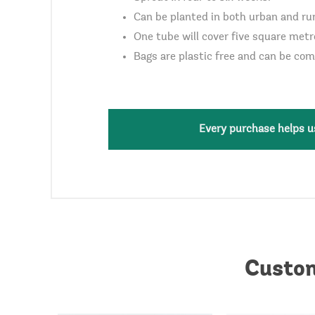
Can be planted in both urban and rur
One tube will cover five square metr
Bags are plastic free and can be co
Every purchase helps us
Custom