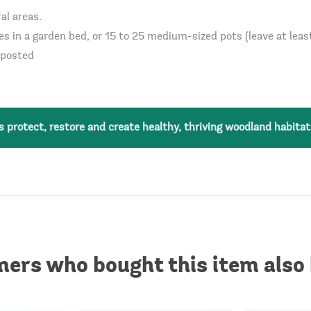
al areas.
es in a garden bed, or 15 to 25 medium-sized pots (leave at lea
mposted
 protect, restore and create healthy, thriving woodland habitat
ers who bought this item also