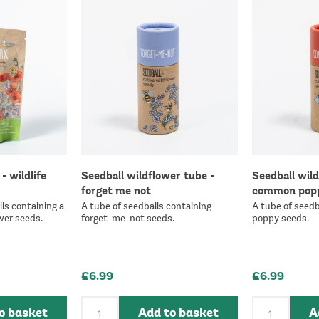
- wildlife
Seedball wildflower tube -
Seedball wild
forget me not
common pop
ls containing a
A tube of seedballs containing
A tube of seedb
wer seeds.
forget-me-not seeds.
poppy seeds.
£6.99
£6.99
o basket
Add to basket
A