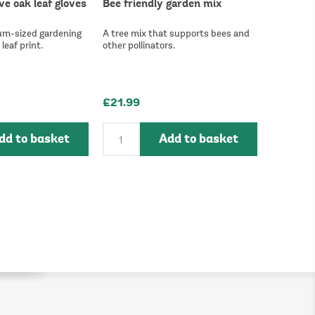
ve oak leaf gloves
Bee friendly garden mix
um-sized gardening
A tree mix that supports bees and
leaf print.
other pollinators.
£21.99
dd to basket
Add to basket