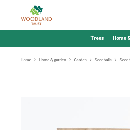
Trees
Home &
Home
Home & garden
Garden
Seedballs
Seedb