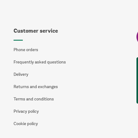
Customer service
Phone orders
Frequently asked questions
Delivery
Returns and exchanges
Terms and conditions
Privacy policy
Cookie policy