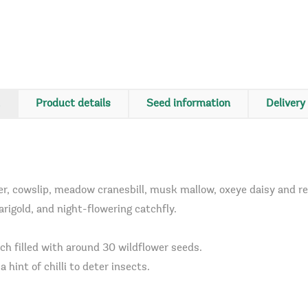
Product details
Seed information
Delivery
, cowslip, meadow cranesbill, musk mallow, oxeye daisy and red 
igold, and night-flowering catchfly.
ch filled with around 30 wildflower seeds.
 hint of chilli to deter insects.