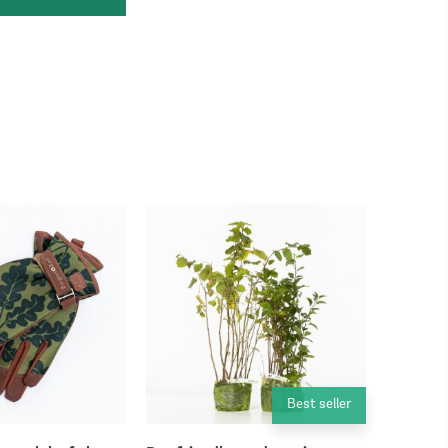
Best seller