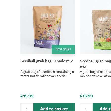
Best seller
Seedball grab bag - shade mix
Seedball grab bag 
mix
A grab bag of seedballs containing a
A grab bag of seedbal
mix of native wildflower seeds.
mix of native wildflo
£15.99
£15.99
Add to basket
Add t