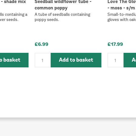
 - shade mix
Seedball wildflower tube -
Love The Glo
common poppy
- moss - s/m
ls containing a
A tube of seedballs containing
Small-to-medi
wer seeds.
poppy seeds.
gloves with oak 
£6.99
£17.99
o basket
Add to basket
A