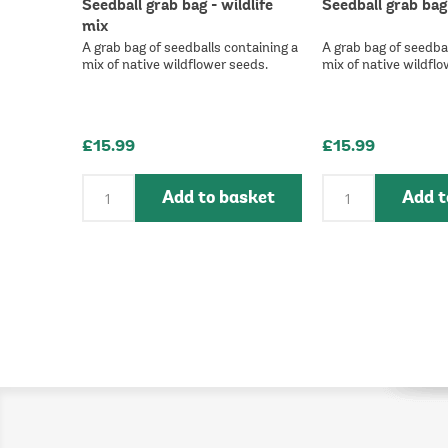
Seedball grab bag - wildlife
Seedball grab bag
mix
A grab bag of seedballs containing a
A grab bag of seedbal
mix of native wildflower seeds.
mix of native wildflo
£15.99
£15.99
Add to basket
Add t