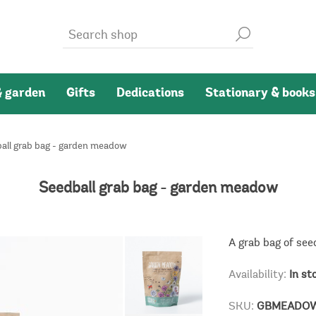
 garden
Gifts
Dedications
Stationary & books
all grab bag - garden meadow
Seedball grab bag - garden meadow
A grab bag of see
Availability:
In st
SKU:
GBMEADO