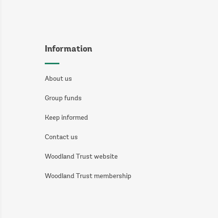
Information
About us
Group funds
Keep informed
Contact us
Woodland Trust website
Woodland Trust membership