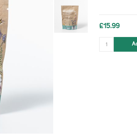
£15.99
Ad