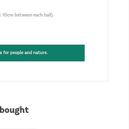
st 10cm between each ball).
s for people and nature.
 bought