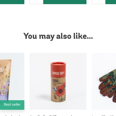
You may also like...
Best seller