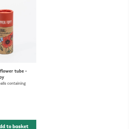
flower tube -
py
alls containing
dd to basket