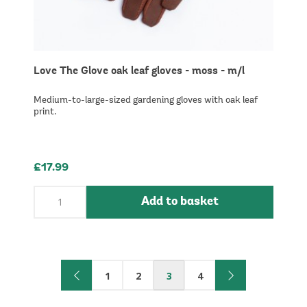
Love The Glove oak leaf gloves - moss - m/l
Medium-to-large-sized gardening gloves with oak leaf
print.
£17.99
Add to basket
1
2
3
4