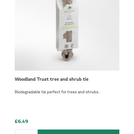
Woodland Trust tree and shrub tie
Biodegradable tie perfect for trees and shrubs.
£6.49