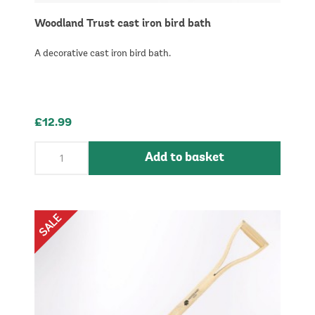
Woodland Trust cast iron bird bath
A decorative cast iron bird bath.
£12.99
Add to basket