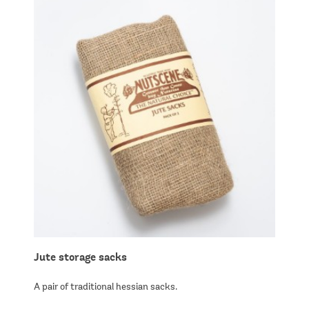
Jute storage sacks
A pair of traditional hessian sacks.