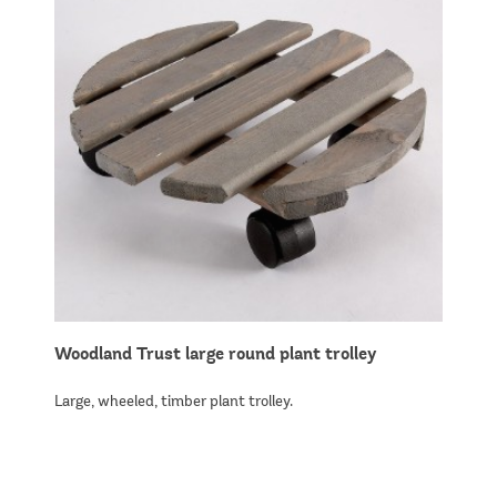
Woodland Trust large round plant trolley
Large, wheeled, timber plant trolley.