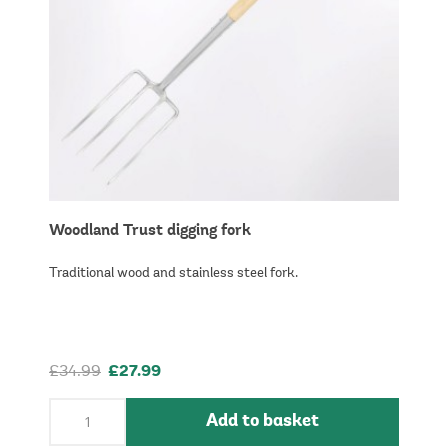
Woodland Trust digging fork
Traditional wood and stainless steel fork.
£34.99
£27.99
Add to basket