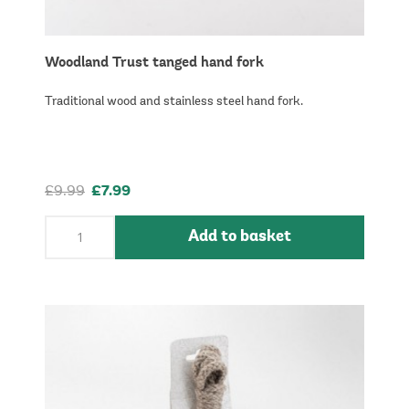
Woodland Trust tanged hand fork
Traditional wood and stainless steel hand fork.
£9.99
£7.99
Add to basket