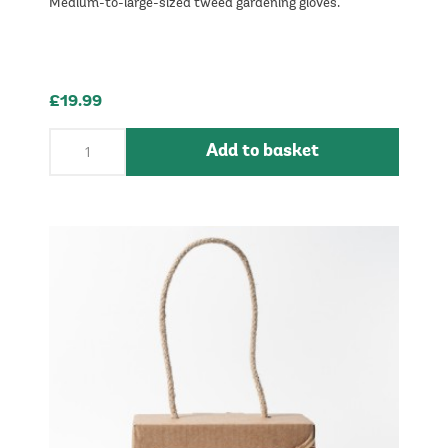
Medium-to-large-sized tweed gardening gloves.
£19.99
Add to basket