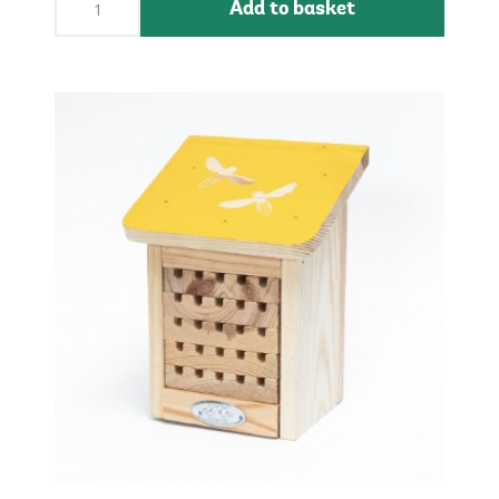
Add to basket