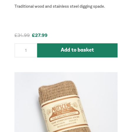
Traditional wood and stainless steel digging spade.
£34.99
£27.99
Add to basket