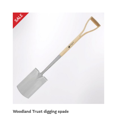
Woodland Trust digging spade