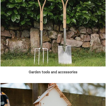
Garden tools and accessories