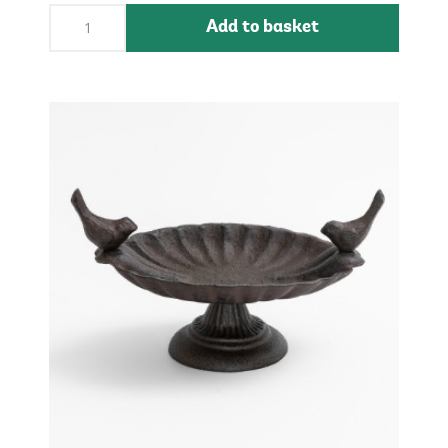
Add to basket