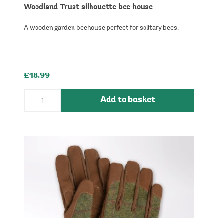
Woodland Trust silhouette bee house
A wooden garden beehouse perfect for solitary bees.
£18.99
Add to basket