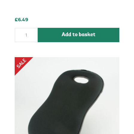
£6.49
Add to basket