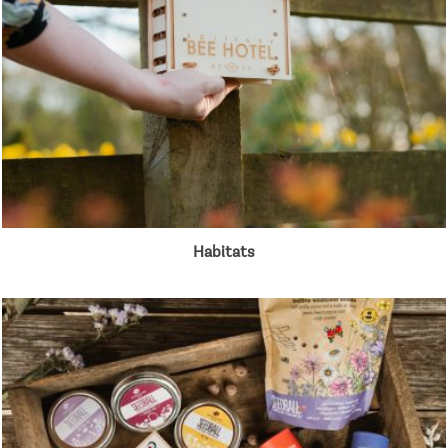
Habitats