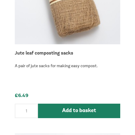
Jute leaf composting sacks
A pair of jute sacks for making easy compost.
£6.49
Add to basket