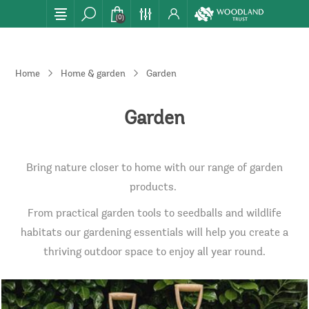
(0)
Home
Home & garden
Garden
Garden
Bring nature closer to home with our range of garden
products.
From practical garden tools to seedballs and wildlife
habitats our gardening essentials will help you create a
thriving outdoor space to enjoy all year round.