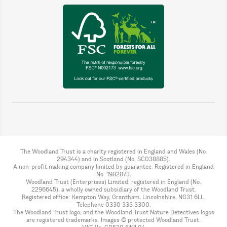
The Woodland Trust is a charity registered in England and Wales (No.
294344) and in Scotland (No. SC038885).
A non-profit making company limited by guarantee. Registered in England
No. 1982873.
Woodland Trust (Enterprises) Limited, registered in England (No.
2296645), a wholly owned subsidiary of the Woodland Trust.
Registered office: Kempton Way, Grantham, Lincolnshire, NG31 6LL.
Telephone 0330 333 3300.
The Woodland Trust logo, and the Woodland Trust Nature Detectives logos
are registered trademarks. Images © protected Woodland Trust.