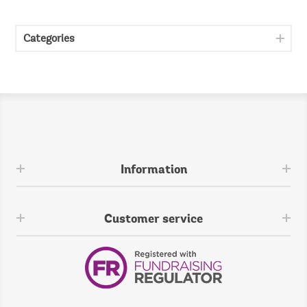
Categories
Information
Customer service