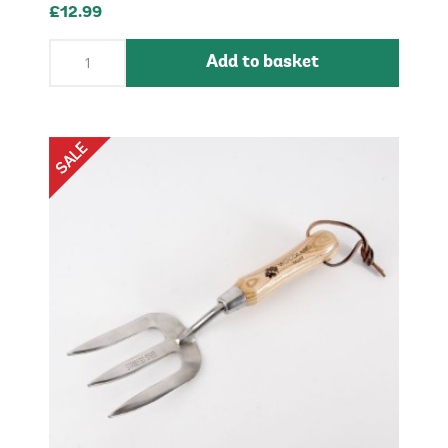
£12.99
Add to basket