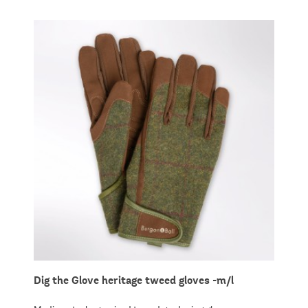
Dig the Glove heritage tweed gloves -m/l