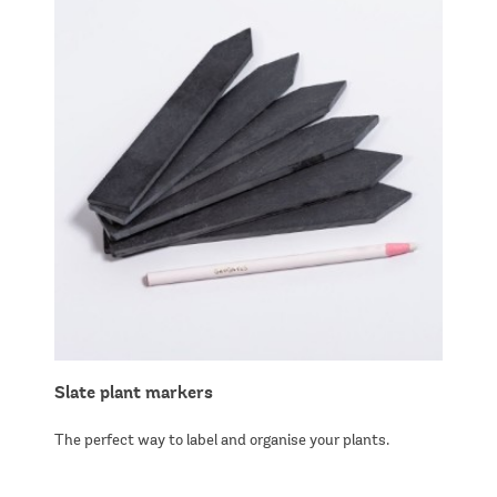
Slate plant markers
The perfect way to label and organise your plants.