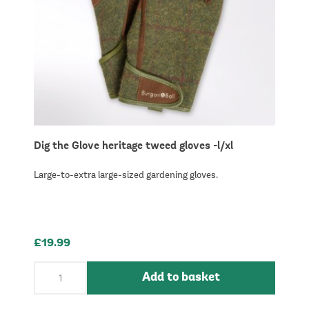
Dig the Glove heritage tweed gloves -l/xl
Large-to-extra large-sized gardening gloves.
£19.99
Add to basket