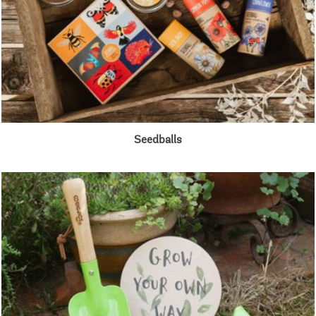
Seedballs