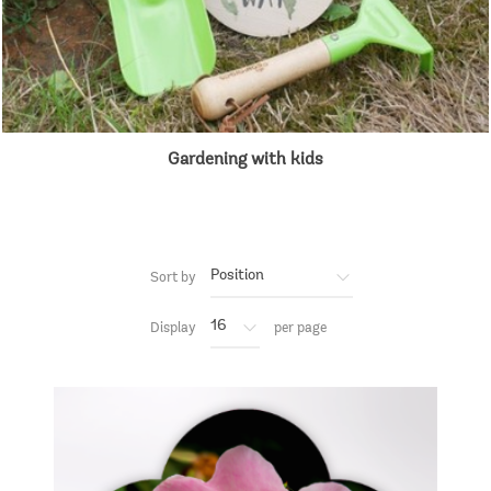
Gardening with kids
Sort by
Display
per page