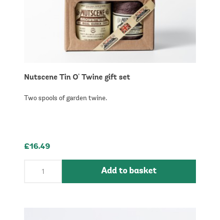
Nutscene Tin O' Twine gift set
Two spools of garden twine.
£16.49
Add to basket