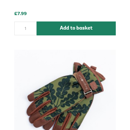
£7.99
Add to basket