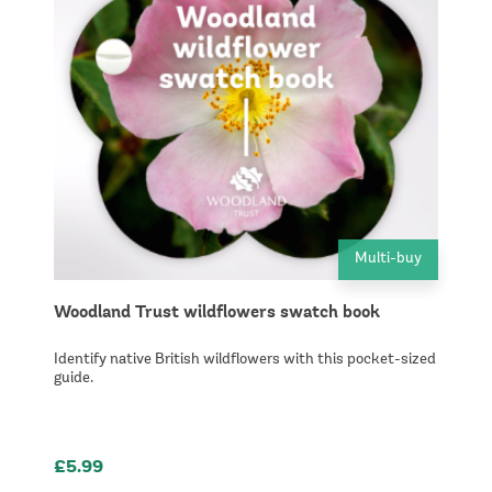
Multi-buy
Woodland Trust wildflowers swatch book
Identify native British wildflowers with this pocket-sized
guide.
£5.99