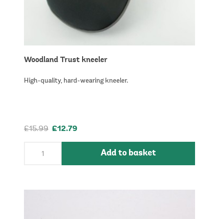
Woodland Trust kneeler
High-quality, hard-wearing kneeler.
£15.99
£12.79
Add to basket