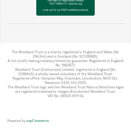
The Woodland Trust is a charity registered in England and Wales (No.
294344) and in Scotland (No. SC038885).
A non-profit making company limited by guarantee. Registered in England
No. 1982873.
Woodland Trust (Enterprises) Limited, registered in England (No.
2296645), a wholly owned subsidiary of the Woodland Trust.
Registered office: Kempton Way, Grantham, Lincolnshire, NG31 6LL.
Telephone 0330 333 3300.
The Woodland Trust logo, and the Woodland Trust Nature Detectives logos
are registered trademarks. Images © protected Woodland Trust.
VAT No. GB520 6111 04
Powered by
nopCommerce