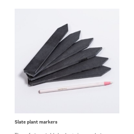
Slate plant markers