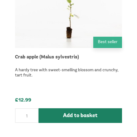
Best seller
Crab apple (Malus sylvestris)
A hardy tree with sweet-smelling blossom and crunchy,
tart fruit.
£12.99
Add to basket