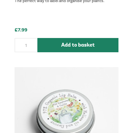
The perfect way to label and organise your plants.
£7.99
Add to basket