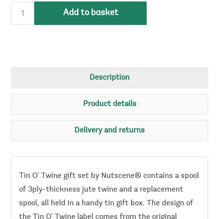
Add to basket
Description
Product details
Delivery and returns
Tin O' Twine gift set by Nutscene® contains a spool
of 3ply-thickness jute twine and a replacement
spool, all held in a handy tin gift box. The design of
the Tin O' Twine label comes from the original