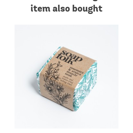
item also bought