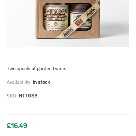
Two spools of garden twine.
Availability:
In stock
SKU:
NTTGSB
£16.49