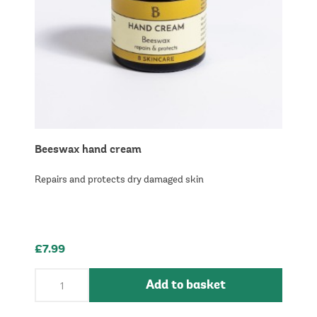
Beeswax hand cream
Repairs and protects dry damaged skin
£7.99
Add to basket