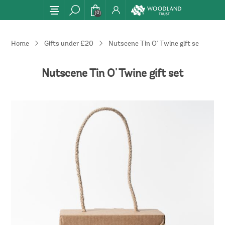
(0)
Home
Gifts under £20
Nutscene Tin O' Twine gift set
Nutscene Tin O' Twine gift set