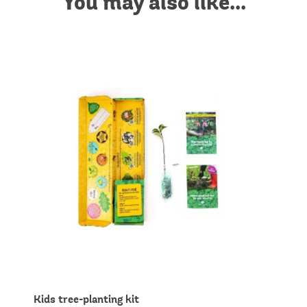
You may also like...
Kids tree-planting kit