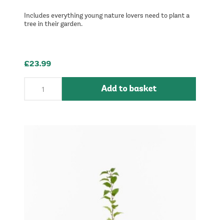
Includes everything young nature lovers need to plant a
tree in their garden.
£23.99
Add to basket