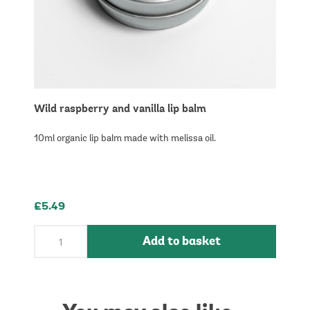
Wild raspberry and vanilla lip balm
10ml organic lip balm made with melissa oil.
£5.49
Add to basket