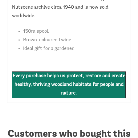
Nutscene archive circa 1940 and is now sold
worldwide.
150m spool.
Brown-coloured twine.
Ideal gift for a gardener.
Every purchase helps us protect, restore and create
healthy, thriving woodland habitats for people and
nature.
Customers who bought this