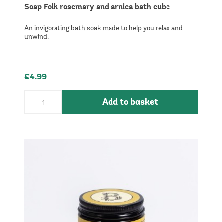
Soap Folk rosemary and arnica bath cube
An invigorating bath soak made to help you relax and
unwind.
£4.99
Add to basket