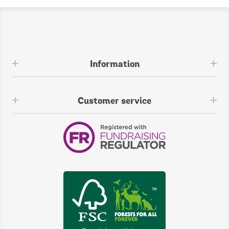
Information
Customer service