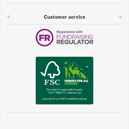
Customer service