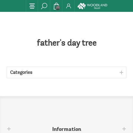
(0)
father's day tree
Categories
Information