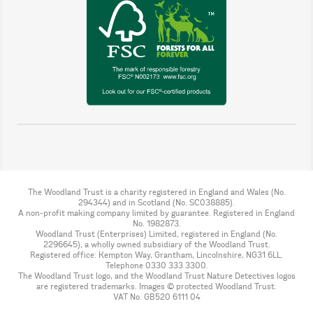
The Woodland Trust is a charity registered in England and Wales (No.
294344) and in Scotland (No. SC038885).
A non-profit making company limited by guarantee. Registered in England
No. 1982873.
Woodland Trust (Enterprises) Limited, registered in England (No.
2296645), a wholly owned subsidiary of the Woodland Trust.
Registered office: Kempton Way, Grantham, Lincolnshire, NG31 6LL.
Telephone 0330 333 3300.
The Woodland Trust logo, and the Woodland Trust Nature Detectives logos
are registered trademarks. Images © protected Woodland Trust.
VAT No. GB520 6111 04