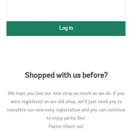
Log in
Shopped with us before?
We hope you love our new shop as much as we do. If you
were registered on our old shop, we’ll just need you to
complete our new easy registration and you can continue
to enjoy perks like:
Faster check out