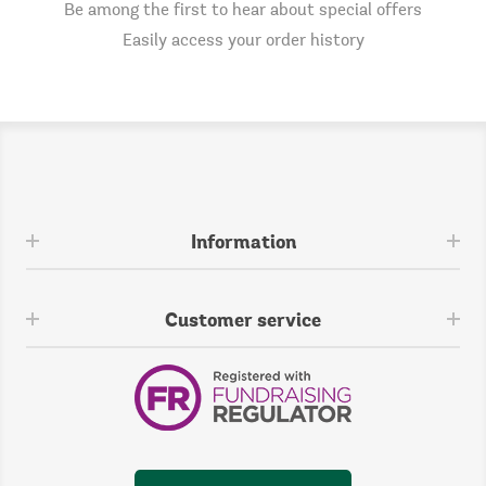
Be among the first to hear about special offers
Easily access your order history
Information
Customer service