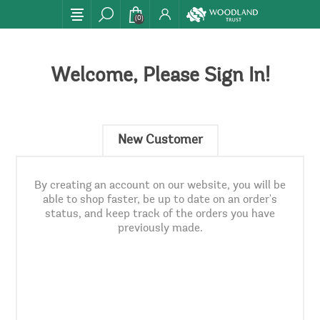
(0)
Welcome, Please Sign In!
New Customer
By creating an account on our website, you will be
able to shop faster, be up to date on an order's
status, and keep track of the orders you have
previously made.