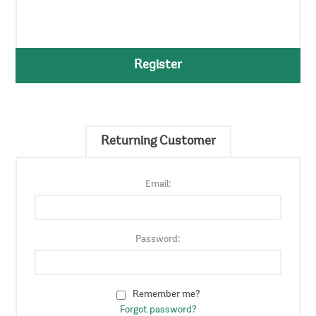
Register
Returning Customer
Email:
Password:
Remember me?
Forgot password?