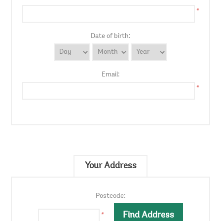
*
Date of birth:
Email:
*
Your Address
Postcode:
*