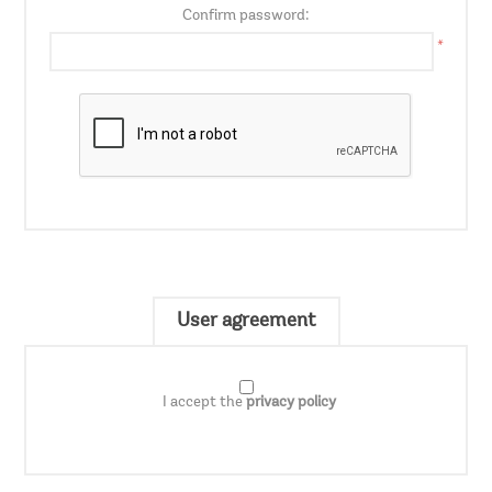
Confirm password:
*
User agreement
I accept the
privacy policy