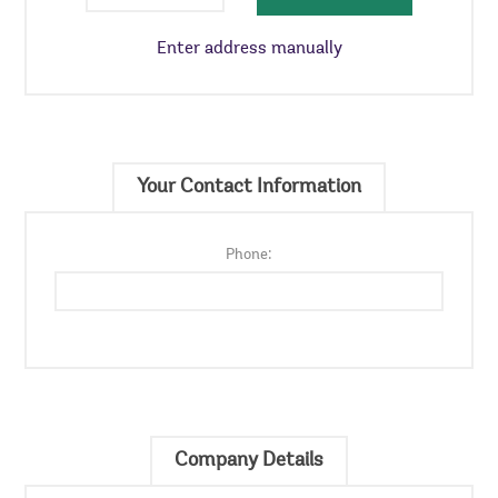
Enter address manually
Your Contact Information
Phone:
Company Details