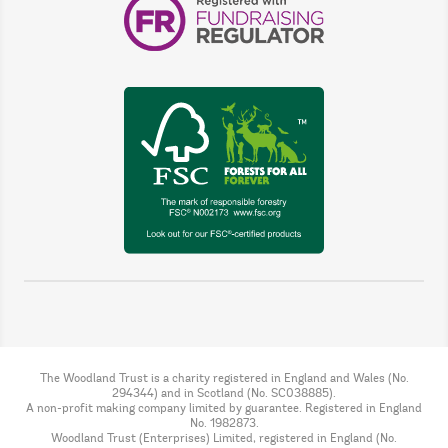
The Woodland Trust is a charity registered in England and Wales (No.
294344) and in Scotland (No. SC038885).
A non-profit making company limited by guarantee. Registered in England
No. 1982873.
Woodland Trust (Enterprises) Limited, registered in England (No.