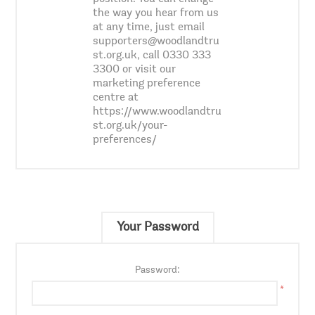
the way you hear from us
at any time, just email
supporters@woodlandtru
st.org.uk, call 0330 333
3300 or visit our
marketing preference
centre at
https://www.woodlandtru
st.org.uk/your-
preferences/
Your Password
Password:
*