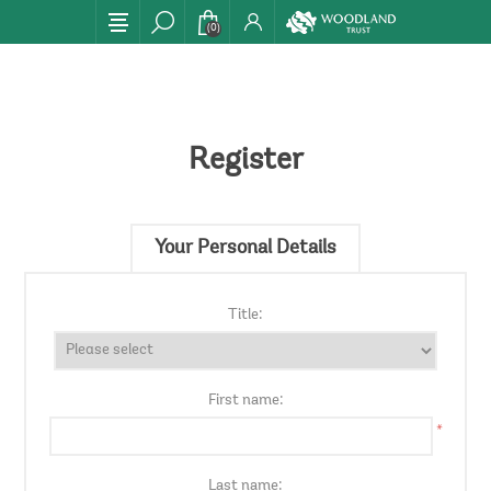
(0)
Register
Your Personal Details
Title:
First name:
*
Last name: