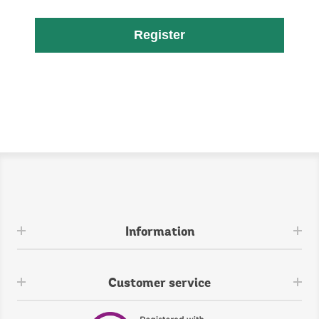
Register
Information
Customer service