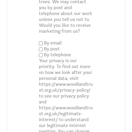
trees. We may contact
you by post and
telephone about our work
unless you tell us not to.
Would you like to receive
marketing from us?
By email
By post
By telephone
Your privacy is our
priority. To find out more
on how we look after your
personal data, visit
https://www.woodlandtru
st.org.uk/privacy-policy/
to see our privacy policy
and
https://www.woodlandtru
st.org.uk/legitimate-
interest/ to understand
our legitimate interest
position. You can change