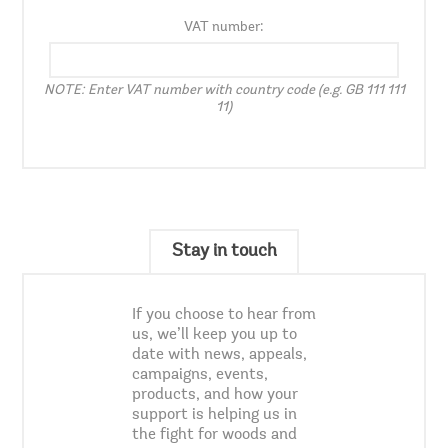
VAT number:
NOTE: Enter VAT number with country code (e.g. GB 111 111
11)
Stay in touch
If you choose to hear from
us, we’ll keep you up to
date with news, appeals,
campaigns, events,
products, and how your
support is helping us in
the fight for woods and