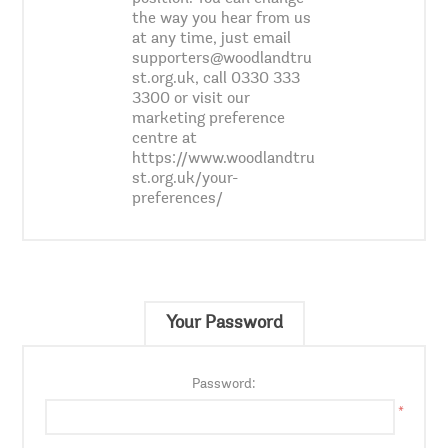
the way you hear from us
at any time, just email
supporters@woodlandtru
st.org.uk, call 0330 333
3300 or visit our
marketing preference
centre at
https://www.woodlandtru
st.org.uk/your-
preferences/
Your Password
Password:
*