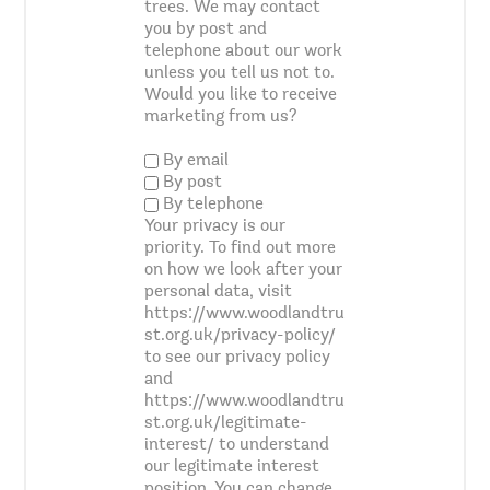
trees. We may contact
you by post and
telephone about our work
unless you tell us not to.
Would you like to receive
marketing from us?
By email
By post
By telephone
Your privacy is our
priority. To find out more
on how we look after your
personal data, visit
https://www.woodlandtru
st.org.uk/privacy-policy/
to see our privacy policy
and
https://www.woodlandtru
st.org.uk/legitimate-
interest/ to understand
our legitimate interest
position. You can change