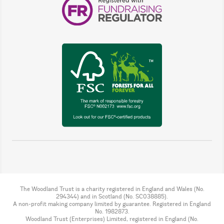
The Woodland Trust is a charity registered in England and Wales (No.
294344) and in Scotland (No. SC038885).
A non-profit making company limited by guarantee. Registered in England
No. 1982873.
Woodland Trust (Enterprises) Limited, registered in England (No.