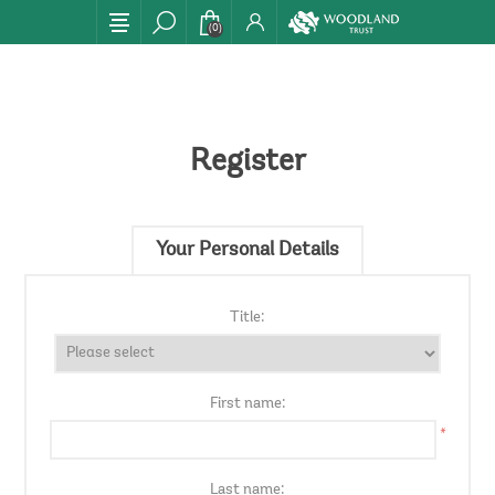
(0)
Register
Your Personal Details
Title:
First name:
*
Last name: