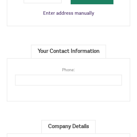
Enter address manually
Your Contact Information
Phone:
Company Details