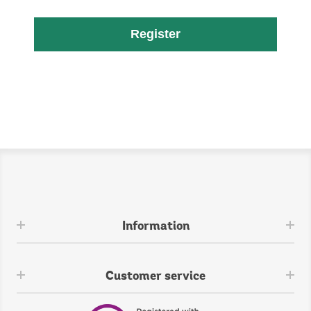
Register
Information
Customer service