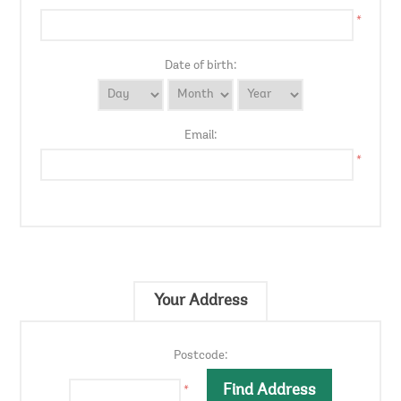
*
Date of birth:
Email:
*
Your Address
Postcode:
*