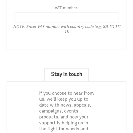
VAT number:
NOTE: Enter VAT number with country code (e.g. GB 111 111
11)
Stay in touch
If you choose to hear from
us, we’ll keep you up to
date with news, appeals,
campaigns, events,
products, and how your
support is helping us in
the fight for woods and