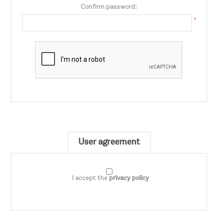
Confirm password:
*
User agreement
I accept the
privacy policy