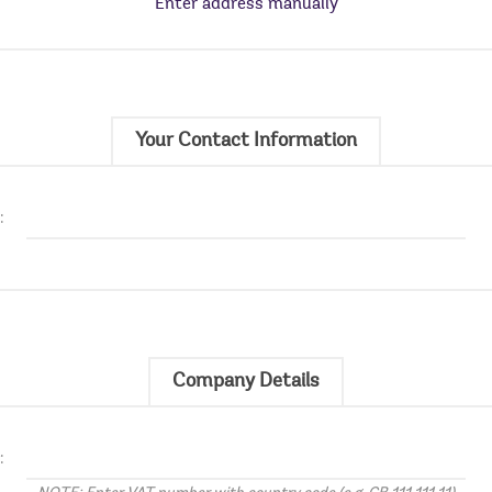
Enter address manually
Your Contact Information
:
Company Details
: