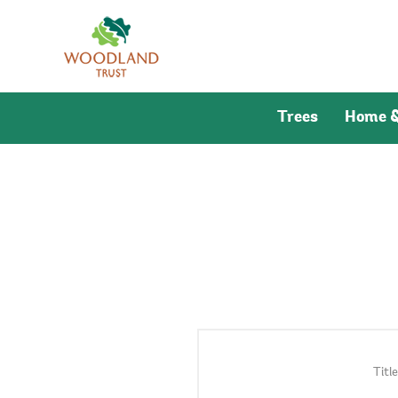
Trees
Home &
Title