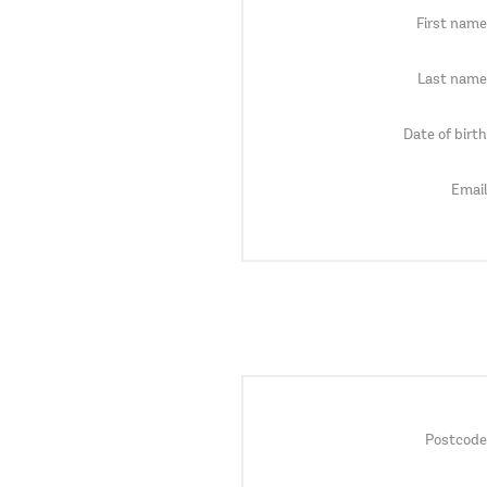
First name
Last name
Date of birth
Email
Postcode