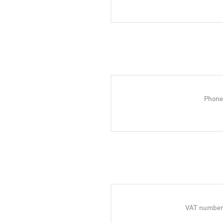
Phone
VAT number