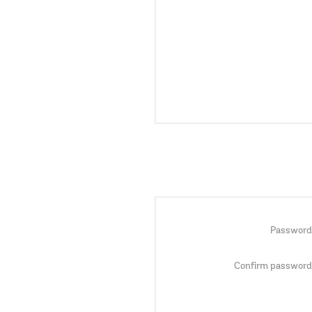
Password
Confirm password