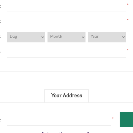
*
:
*
:
:
*
:
Your Address
*
: