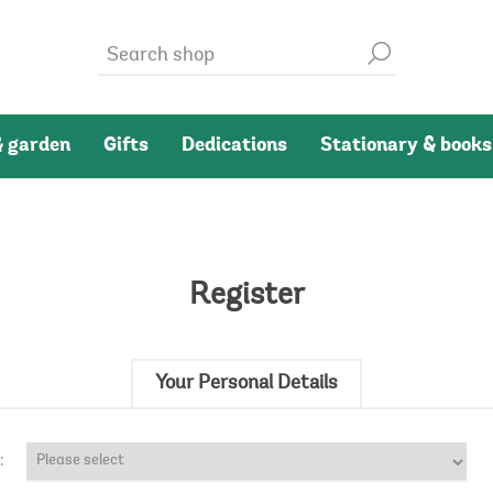
 garden
Gifts
Dedications
Stationary & books
Register
Your Personal Details
: