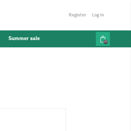
Register
Log in
Summer sale
(0)