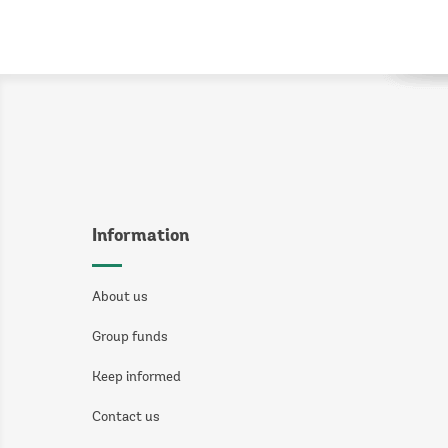
Information
About us
Group funds
Keep informed
Contact us