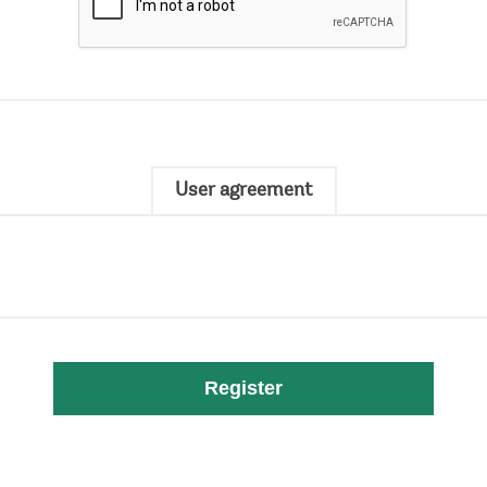
User agreement
Register