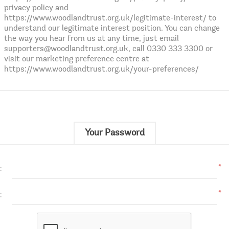
privacy policy and
https://www.woodlandtrust.org.uk/legitimate-interest/ to
understand our legitimate interest position. You can change
the way you hear from us at any time, just email
supporters@woodlandtrust.org.uk, call 0330 333 3300 or
visit our marketing preference centre at
https://www.woodlandtrust.org.uk/your-preferences/
Your Password
*
:
*
: