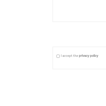
I accept the
privacy policy