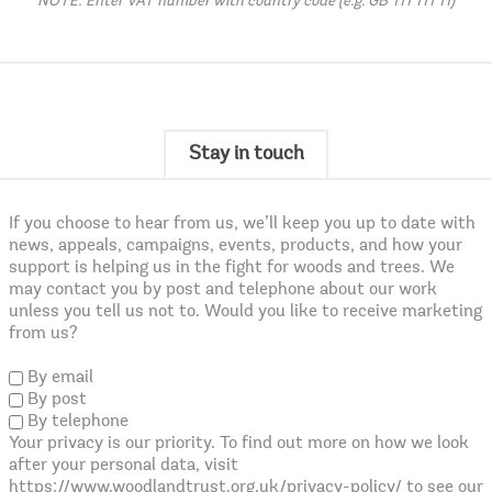
NOTE: Enter VAT number with country code (e.g. GB 111 111 11)
Stay in touch
If you choose to hear from us, we’ll keep you up to date with
news, appeals, campaigns, events, products, and how your
support is helping us in the fight for woods and trees. We
may contact you by post and telephone about our work
unless you tell us not to. Would you like to receive marketing
from us?
By email
By post
By telephone
Your privacy is our priority. To find out more on how we look
after your personal data, visit
https://www.woodlandtrust.org.uk/privacy-policy/ to see our