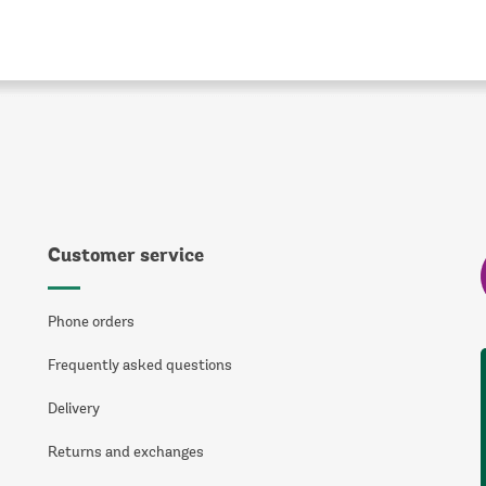
Customer service
Phone orders
Frequently asked questions
Delivery
Returns and exchanges