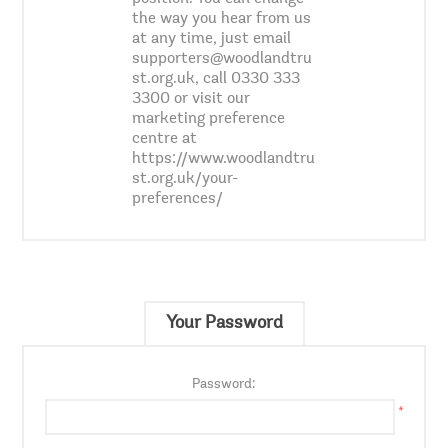
the way you hear from us
at any time, just email
supporters@woodlandtru
st.org.uk, call 0330 333
3300 or visit our
marketing preference
centre at
https://www.woodlandtru
st.org.uk/your-
preferences/
Your Password
Password:
*