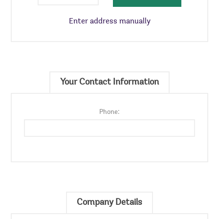
Enter address manually
Your Contact Information
Phone:
Company Details