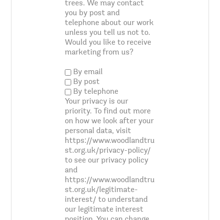
trees. We may contact
you by post and
telephone about our work
unless you tell us not to.
Would you like to receive
marketing from us?
By email
By post
By telephone
Your privacy is our
priority. To find out more
on how we look after your
personal data, visit
https://www.woodlandtru
st.org.uk/privacy-policy/
to see our privacy policy
and
https://www.woodlandtru
st.org.uk/legitimate-
interest/ to understand
our legitimate interest
position. You can change