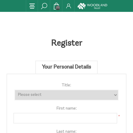
(0)
Register
Your Personal Details
Title:
First name:
*
Last name: