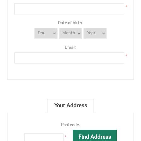
*
Date of birth:
Email:
*
Your Address
Postcode:
*