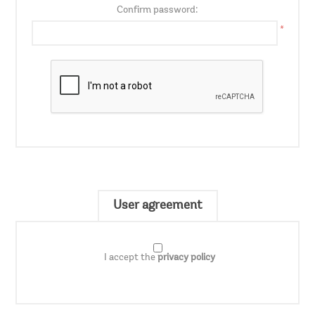
Confirm password:
*
User agreement
I accept the
privacy policy