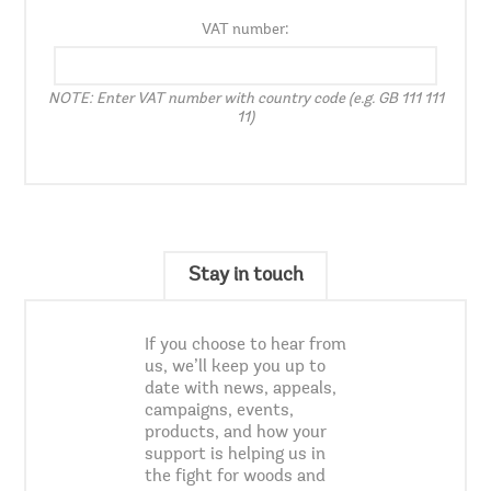
VAT number:
NOTE: Enter VAT number with country code (e.g. GB 111 111
11)
Stay in touch
If you choose to hear from
us, we’ll keep you up to
date with news, appeals,
campaigns, events,
products, and how your
support is helping us in
the fight for woods and