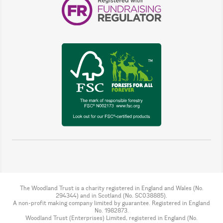
The Woodland Trust is a charity registered in England and Wales (No.
294344) and in Scotland (No. SC038885).
A non-profit making company limited by guarantee. Registered in England
No. 1982873.
Woodland Trust (Enterprises) Limited, registered in England (No.