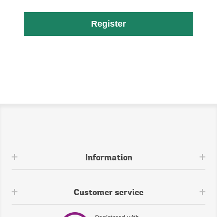
Register
Information
Customer service