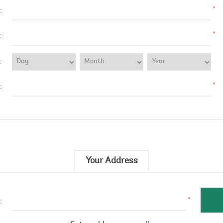
*
:
*
:
:
*
:
Your Address
*
: