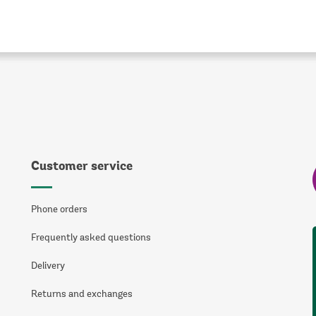
Customer service
Phone orders
Frequently asked questions
Delivery
Returns and exchanges