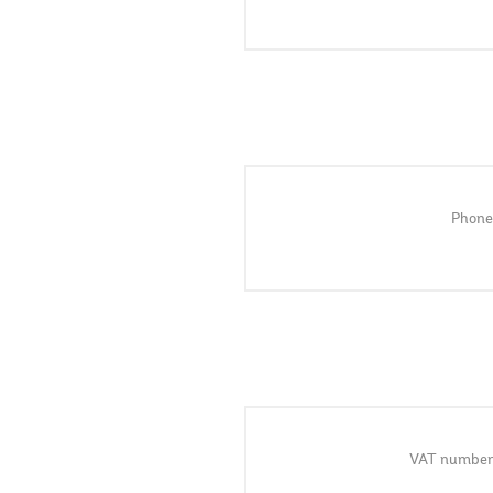
Phone
VAT number