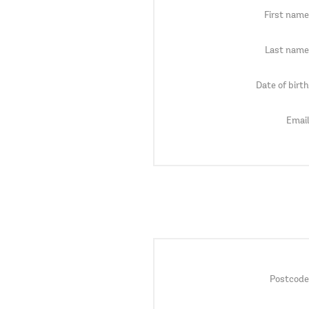
First name
Last name
Date of birth
Email
Postcode