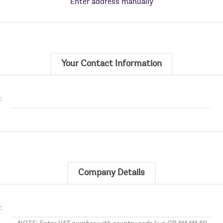
Enter address manually
Your Contact Information
:
Company Details
: