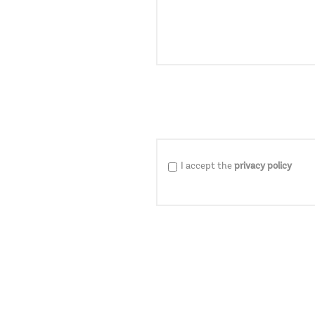
I accept the
privacy policy