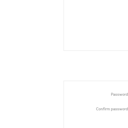
Password
Confirm password