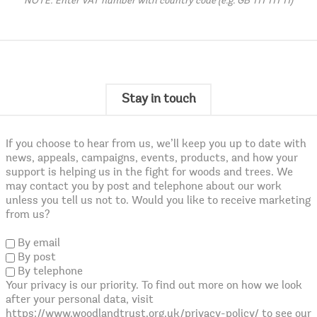
NOTE: Enter VAT number with country code (e.g. GB 111 111 11)
Stay in touch
If you choose to hear from us, we’ll keep you up to date with
news, appeals, campaigns, events, products, and how your
support is helping us in the fight for woods and trees. We
may contact you by post and telephone about our work
unless you tell us not to. Would you like to receive marketing
from us?
By email
By post
By telephone
Your privacy is our priority. To find out more on how we look
after your personal data, visit
https://www.woodlandtrust.org.uk/privacy-policy/ to see our