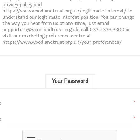
privacy policy and
https://www.woodlandtrust.org.uk/legitimate-interest/ to
understand our legitimate interest position. You can change
the way you hear from us at any time, just email
supporters@woodlandtrust.org.uk, call 0330 333 3300 or
visit our marketing preference centre at
https://www.woodlandtrust.org.uk/your-preferences/
Your Password
*
:
*
: