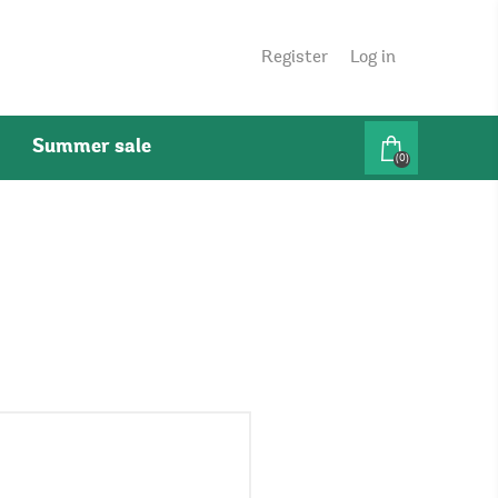
Register
Log in
Summer sale
(0)