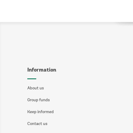
Information
About us
Group funds
Keep informed
Contact us