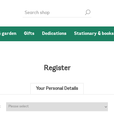
 garden
Gifts
Dedications
Stationary & books
Register
Your Personal Details
: