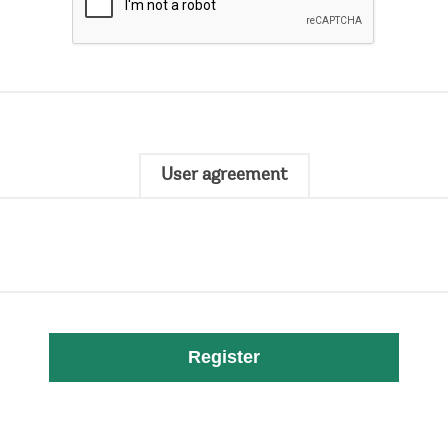
User agreement
Register