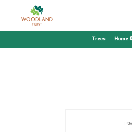
Trees
Home &
Title