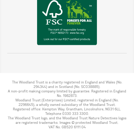
The Woodland Trust is a charity registered in England and Wales (No.
294344) and in Scotland (No. SC038885).
A non-profit making company limited by guarantee. Registered in England
No. 1982873.
Woodland Trust (Enterprises) Limited, registered in England (No.
2296645), a wholly owned subsidiary of the Woodland Trust.
Registered office: Kempton Way, Grantham, Lincolnshire, NG31 6LL.
Telephone 0330 333 3300.
The Woodland Trust logo, and the Woodland Trust Nature Detectives logos
are registered trademarks. Images © protected Woodland Trust.
VAT No. GB520 6111 04