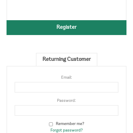
Register
Returning Customer
Email:
Password:
Remember me?
Forgot password?