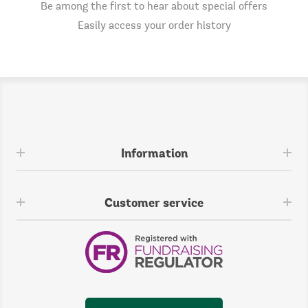
Be among the first to hear about special offers
Easily access your order history
Information
Customer service