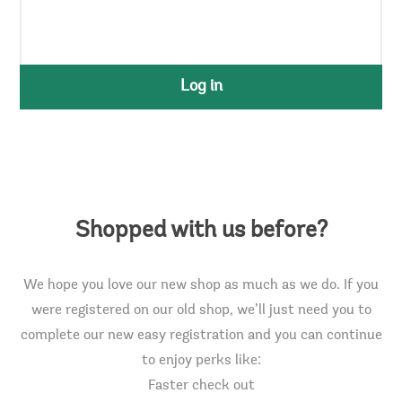
Log in
Shopped with us before?
We hope you love our new shop as much as we do. If you
were registered on our old shop, we’ll just need you to
complete our new easy registration and you can continue
to enjoy perks like:
Faster check out