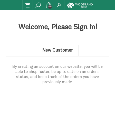
(0)
Welcome, Please Sign In!
New Customer
By creating an account on our website, you will be
able to shop faster, be up to date on an order's
status, and keep track of the orders you have
previously made.