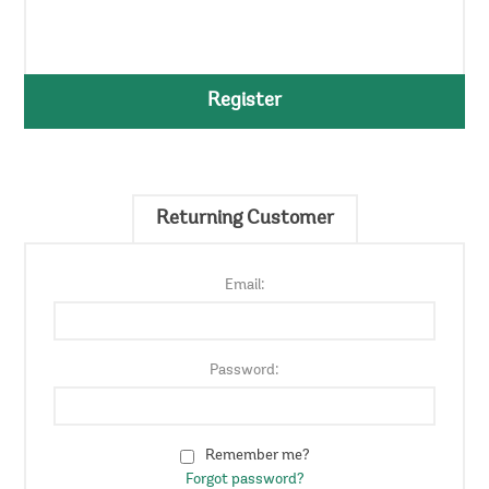
Register
Returning Customer
Email:
Password:
Remember me?
Forgot password?