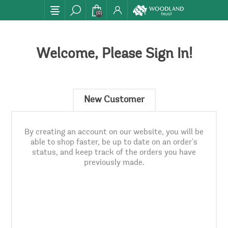
(0)
Welcome, Please Sign In!
New Customer
By creating an account on our website, you will be
able to shop faster, be up to date on an order's
status, and keep track of the orders you have
previously made.