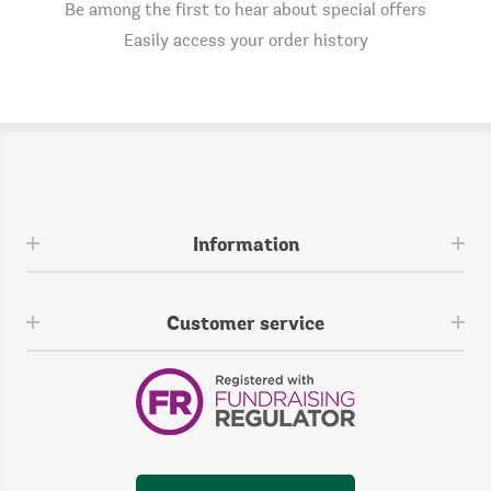
Be among the first to hear about special offers
Easily access your order history
Information
Customer service