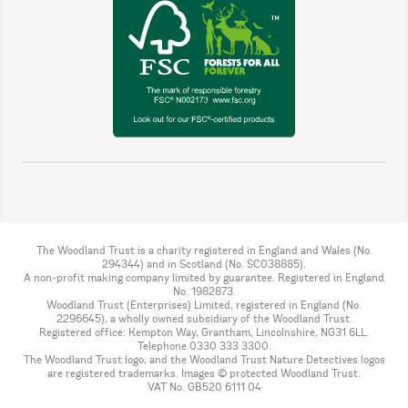
The Woodland Trust is a charity registered in England and Wales (No.
294344) and in Scotland (No. SC038885).
A non-profit making company limited by guarantee. Registered in England
No. 1982873.
Woodland Trust (Enterprises) Limited, registered in England (No.
2296645), a wholly owned subsidiary of the Woodland Trust.
Registered office: Kempton Way, Grantham, Lincolnshire, NG31 6LL.
Telephone 0330 333 3300.
The Woodland Trust logo, and the Woodland Trust Nature Detectives logos
are registered trademarks. Images © protected Woodland Trust.
VAT No. GB520 6111 04