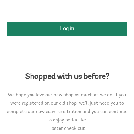
Log in
Shopped with us before?
We hope you love our new shop as much as we do. If you
were registered on our old shop, we’ll just need you to
complete our new easy registration and you can continue
to enjoy perks like:
Faster check out