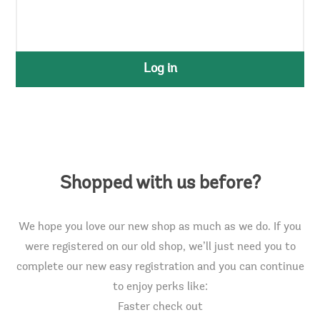
Log in
Shopped with us before?
We hope you love our new shop as much as we do. If you
were registered on our old shop, we’ll just need you to
complete our new easy registration and you can continue
to enjoy perks like:
Faster check out