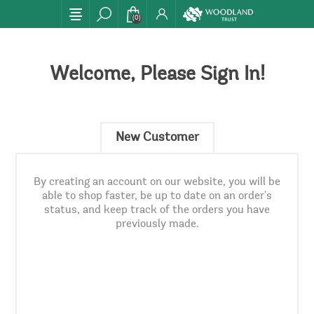
(0)
Welcome, Please Sign In!
New Customer
By creating an account on our website, you will be
able to shop faster, be up to date on an order's
status, and keep track of the orders you have
previously made.