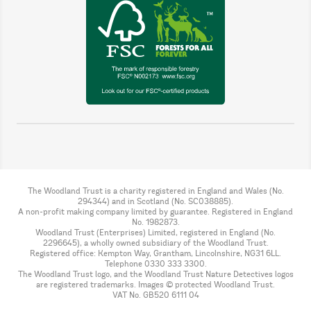
The Woodland Trust is a charity registered in England and Wales (No.
294344) and in Scotland (No. SC038885).
A non-profit making company limited by guarantee. Registered in England
No. 1982873.
Woodland Trust (Enterprises) Limited, registered in England (No.
2296645), a wholly owned subsidiary of the Woodland Trust.
Registered office: Kempton Way, Grantham, Lincolnshire, NG31 6LL.
Telephone 0330 333 3300.
The Woodland Trust logo, and the Woodland Trust Nature Detectives logos
are registered trademarks. Images © protected Woodland Trust.
VAT No. GB520 6111 04