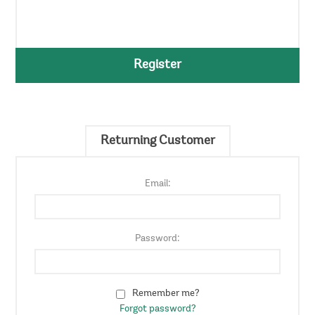
Register
Returning Customer
Email:
Password:
Remember me?
Forgot password?