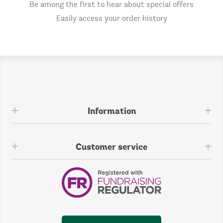
Be among the first to hear about special offers
Easily access your order history
Information
Customer service