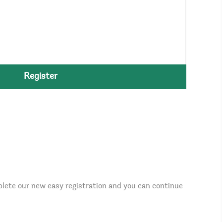
Register
plete our new easy registration and you can continue