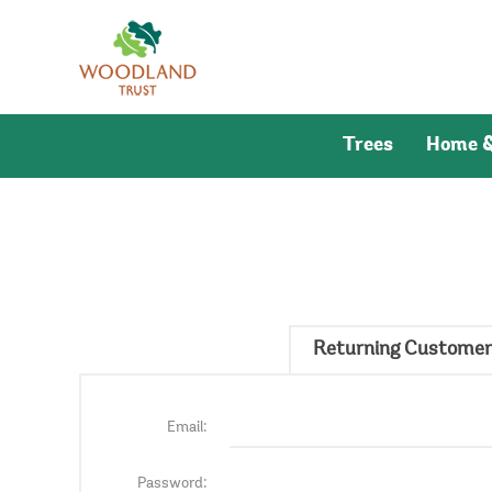
Trees
Home &
Returning Customer
Email:
Password: