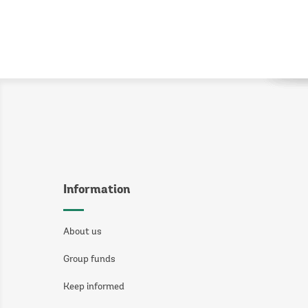
Information
About us
Group funds
Keep informed