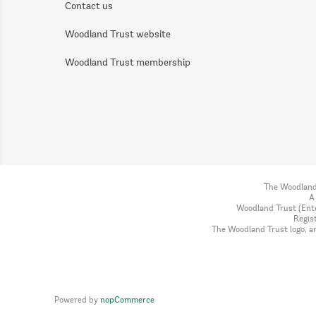
Contact us
Woodland Trust website
Woodland Trust membership
The Woodland 
A
Woodland Trust (Ente
Regis
The Woodland Trust logo, a
Powered by
nopCommerce