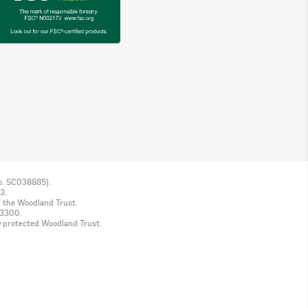
No. SC038885).
3.
f the Woodland Trust.
 3300.
© protected Woodland Trust.