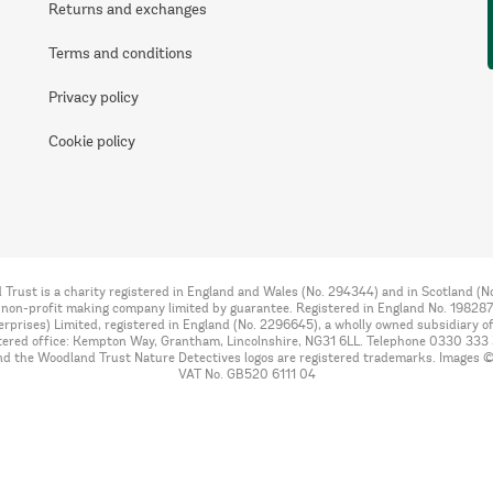
Returns and exchanges
Terms and conditions
Privacy policy
Cookie policy
Trust is a charity registered in England and Wales (No. 294344) and in Scotland (
 non-profit making company limited by guarantee. Registered in England No. 198287
rprises) Limited, registered in England (No. 2296645), a wholly owned subsidiary o
tered office: Kempton Way, Grantham, Lincolnshire, NG31 6LL. Telephone 0330 333
nd the Woodland Trust Nature Detectives logos are registered trademarks. Images 
VAT No. GB520 6111 04