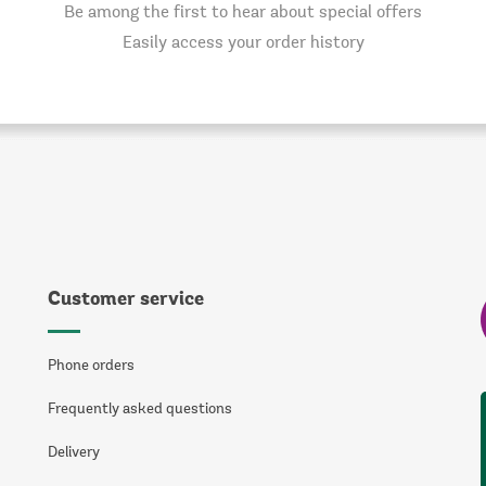
Be among the first to hear about special offers
Easily access your order history
Customer service
Phone orders
Frequently asked questions
Delivery