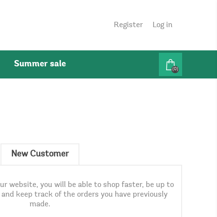
Register
Log in
Summer sale
(0)
New Customer
r website, you will be able to shop faster, be up to
, and keep track of the orders you have previously
made.