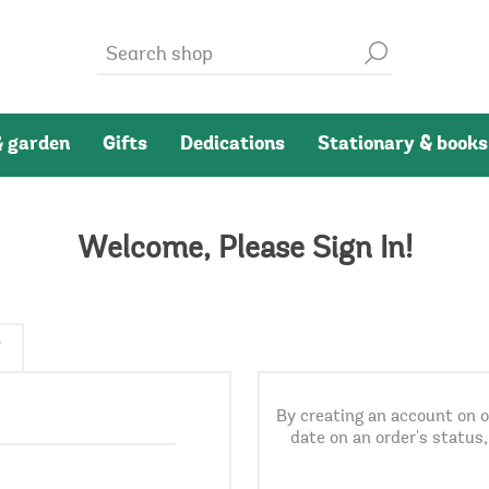
 garden
Gifts
Dedications
Stationary & books
Welcome, Please Sign In!
By creating an account on ou
date on an order's status