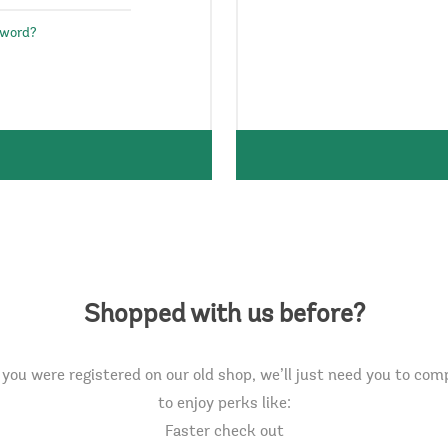
sword?
Shopped with us before?
you were registered on our old shop, we’ll just need you to com
to enjoy perks like:
Faster check out