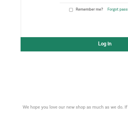
Remember me?
Forgot pas
Log in
We hope you love our new shop as much as we do. If 