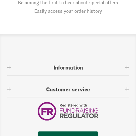
Be among the first to hear about special offers
Easily access your order history
Information
Customer service