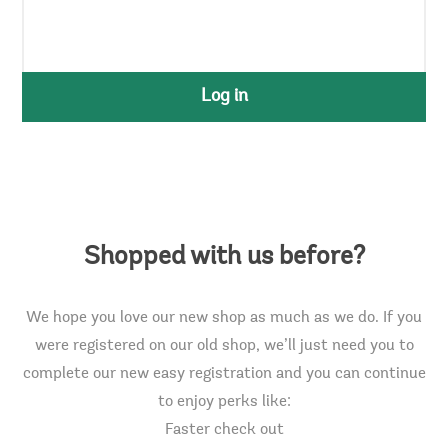
Log in
Shopped with us before?
We hope you love our new shop as much as we do. If you
were registered on our old shop, we’ll just need you to
complete our new easy registration and you can continue
to enjoy perks like:
Faster check out