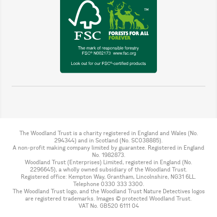
The Woodland Trust is a charity registered in England and Wales (No.
294344) and in Scotland (No. SC038885).
A non-profit making company limited by guarantee. Registered in England
No. 1982873.
Woodland Trust (Enterprises) Limited, registered in England (No.
2296645), a wholly owned subsidiary of the Woodland Trust.
Registered office: Kempton Way, Grantham, Lincolnshire, NG31 6LL.
Telephone 0330 333 3300.
The Woodland Trust logo, and the Woodland Trust Nature Detectives logos
are registered trademarks. Images © protected Woodland Trust.
VAT No. GB520 6111 04