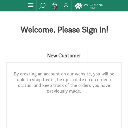
(0)
Welcome, Please Sign In!
New Customer
By creating an account on our website, you will be
able to shop faster, be up to date on an order's
status, and keep track of the orders you have
previously made.