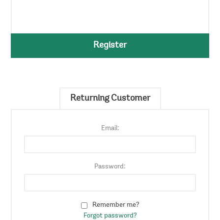
Register
Returning Customer
Email:
Password:
Remember me?
Forgot password?